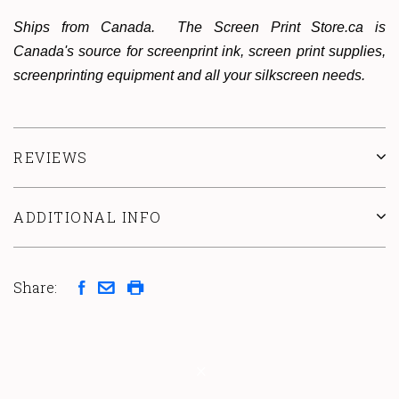
Ships from Canada. The Screen Print Store.ca is
Canada's source for screenprint ink, screen print supplies,
screenprinting equipment and all your silkscreen needs.
REVIEWS
ADDITIONAL INFO
Share: