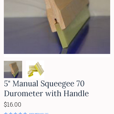
5" Manual Squeegee 70
Durometer with Handle
$16.00