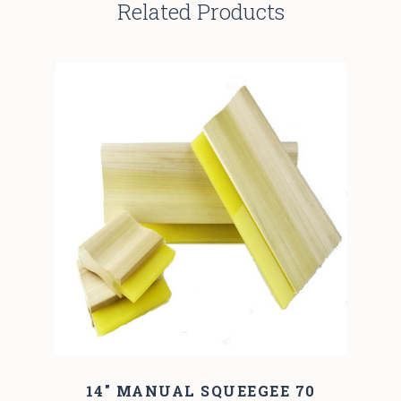
Related Products
14" MANUAL SQUEEGEE 70