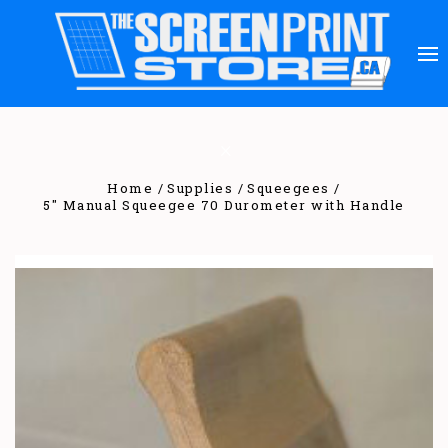
Home
Supplies
Squeegees
5" Manual Squeegee 70 Durometer with Handle