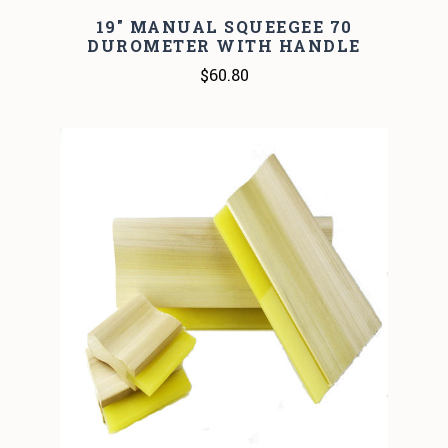
19" MANUAL SQUEEGEE 70
DUROMETER WITH HANDLE
$60.80