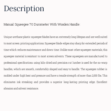
Description
Manual Squeegee 70 Durometer With Wooden Handle:
Unique urethane plastic squeegee blades have an extremely long lifespan and are well suited
to most screen printing applications. Squeegee blade edges stay sharp for extended periods of
time which reduces maintenance and down time. Unlike most other squeegee materials, this
squeegee material is resistant to most screen solvents. These squeegees are manufactured to
professional specifications. using kiln-dried and precision cut lumber is used for the
no-warp
handles, which are smooth, comfortably shaped and easy to handle.
The squeegee rubber is
molded under high heat and pressure and have a tensile strength of more than 2,000 lbs. This
eliminates ink streaking and provides a superior
long-lasting
printing edge. Excellent
abrasion and solvent resistance.