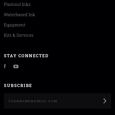
Plastisol Inks
Waterbased Ink
Equipment
Kits & Services
STAY CONNECTED
Facebook
YouTube
SUBSCRIBE
yourname@email.com