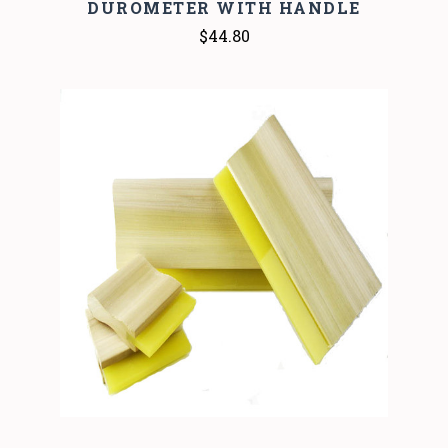
DUROMETER WITH HANDLE
$44.80