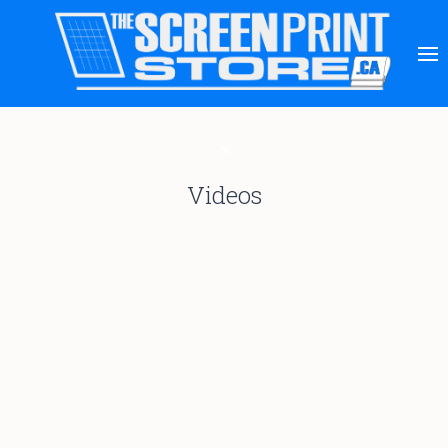
Videos