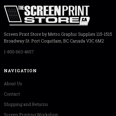
Screen Print Store by Metro Graphic Supplies 115-1515
Broadway St. Port Coquitlam, BC Canada V3C 6M2
1-800-663-4657
NAVIGATION
About Us
Contact
Shipping and Returns
Screen Printing Workshop