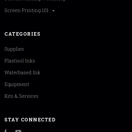
Screen Printing 101
CATEGORIES
Supplies
Plastisol Inks
Waterbased Ink
Equipment
Kits & Services
STAY CONNECTED