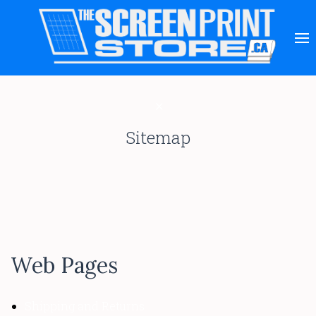
Sitemap
Web Pages
Shipping and Returns