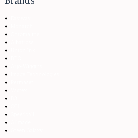
Brands
Easiway
Monarch
Chromaline
Albatross
Union Ink
BBC
Arjo-Wiggins
Image Technologies
Permaset
Vastex
D3
CCI
Speedball
Allmade
Green Galaxy