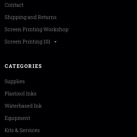
Contact
Shipping and Returns
Screen Printing Workshop
Screen Printing 101
CATEGORIES
Supplies
Plastisol Inks
Waterbased Ink
Equipment
Kits & Services