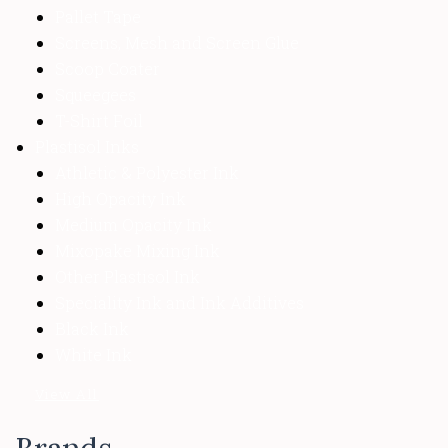
Pallet Tape
Screens, Mesh and Screen Glue
Scoop Coater
Squeegees
T-Shirt Foil
Plastisol Inks
Athletic & Polyester Ink
High Opacity Ink
Medium Opacity Ink
Mixopake Mixing Ink
Other Plastisol Ink
Speciality Ink and Ink Additives
Black Ink
White Ink
View All