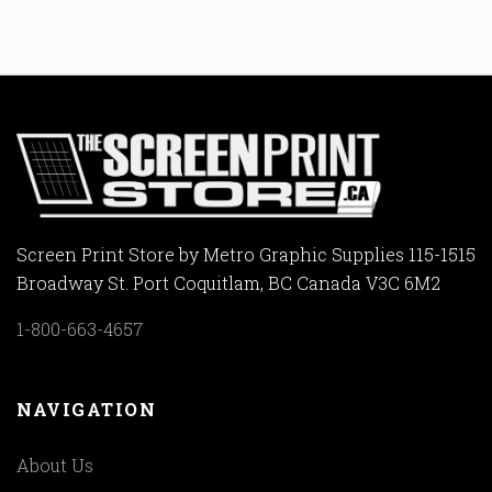
Screen Print Store by Metro Graphic Supplies 115-1515
Broadway St. Port Coquitlam, BC Canada V3C 6M2
1-800-663-4657
NAVIGATION
About Us