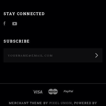
STAY CONNECTED
Facebook
YouTube
SUBSCRIBE
yourname@email.com
MERCHANT THEME BY
PIXEL UNION
, POWERED BY