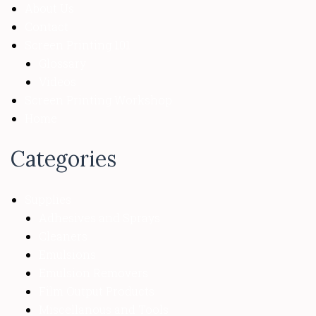
About Us
Contact
Screen Printing 101
Glossary
Videos
Screen Printing Workshop
Home
Categories
Supplies
Adhesives and Sprays
Cleaners
Emulsions
Emulsion Removers
Film Output Products
Miscellanous and Tools