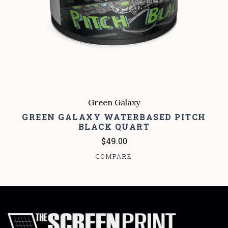
Green Galaxy
GREEN GALAXY WATERBASED PITCH
BLACK QUART
$49.00
COMPARE