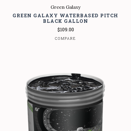
Green Galaxy
GREEN GALAXY WATERBASED PITCH
BLACK GALLON
$109.00
COMPARE