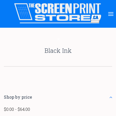
Black Ink
Shop by price
$0.00 - $64.00