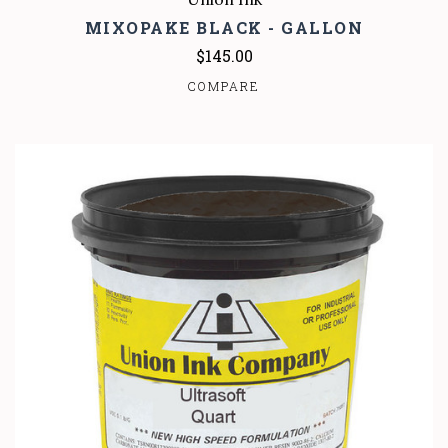
MIXOPAKE BLACK - GALLON
$145.00
COMPARE