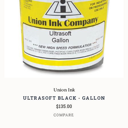
Union Ink
ULTRASOFT BLACK - GALLON
$135.00
COMPARE