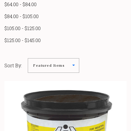
$64.00 - $84.00
$84.00 - $105.00
$105.00 - $125.00
$125.00 - $145.00
Sort By: