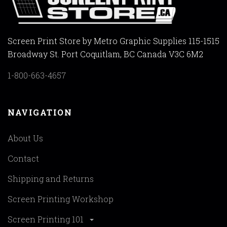
Screen Print Store by Metro Graphic Supplies 115-1515
Broadway St. Port Coquitlam, BC Canada V3C 6M2
1-800-663-4657
NAVIGATION
About Us
Contact
Shipping and Returns
Screen Printing Workshop
Screen Printing 101