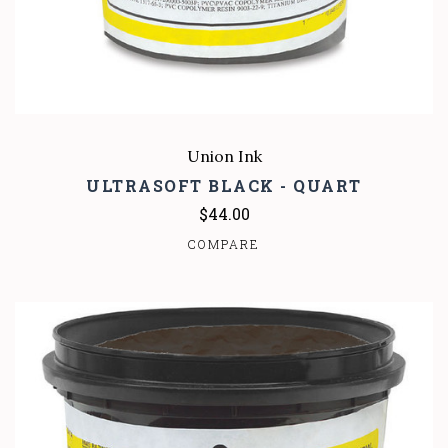
Union Ink
ULTRASOFT BLACK - QUART
$44.00
COMPARE