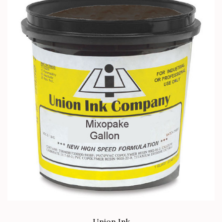
Union Ink