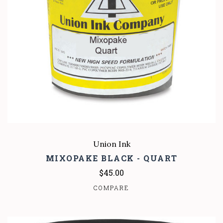
Union Ink
MIXOPAKE BLACK - QUART
$45.00
COMPARE