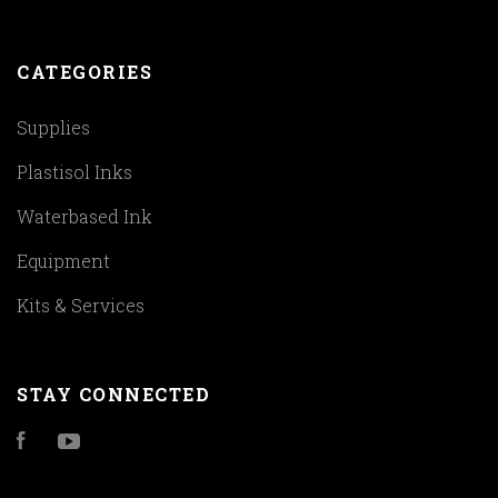
CATEGORIES
Supplies
Plastisol Inks
Waterbased Ink
Equipment
Kits & Services
STAY CONNECTED
Facebook
YouTube