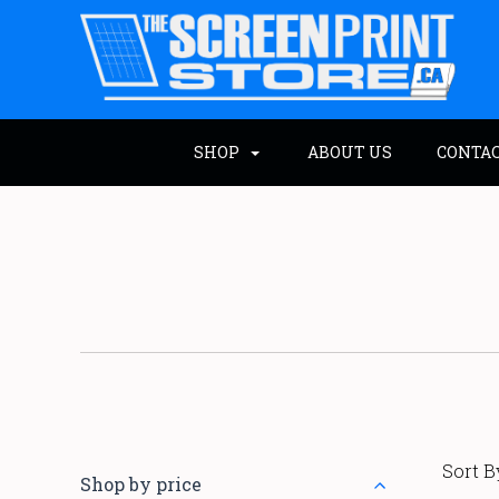
SHOP
ABOUT US
CONTA
Sort B
Shop by price