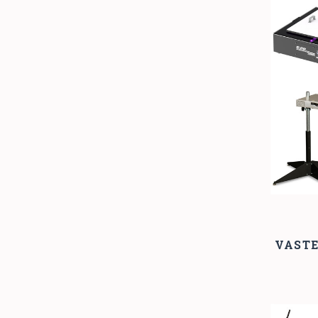
VASTE