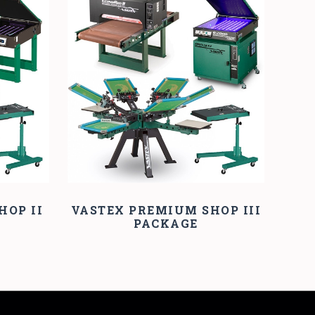
COMPARE
HOP II
VASTEX PREMIUM SHOP III
PACKAGE