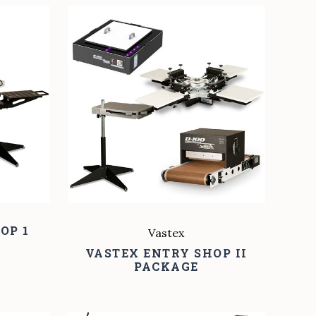
COMPARE
OP 1
Vastex
VASTEX ENTRY SHOP II
PACKAGE