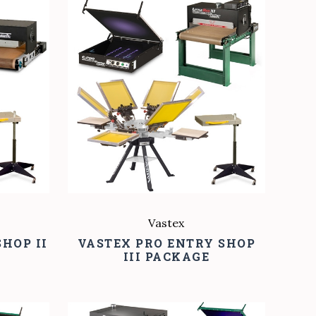
COMPARE
Vastex
HOP II
VASTEX PRO ENTRY SHOP
III PACKAGE