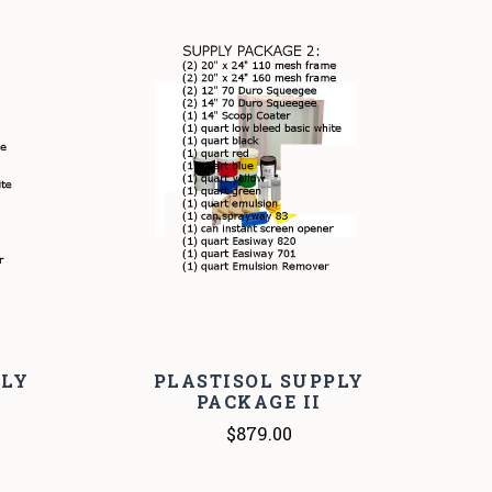
COMPARE
PLY
PLASTISOL SUPPLY
PACKAGE II
$879.00