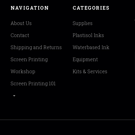
NAVIGATION
CATEGORIES
About Us
Supplies
Contact
Plastisol Inks
Shipping and Returns
Waterbased Ink
Screen Printing
Equipment
Workshop
Kits & Services
Screen Printing 101