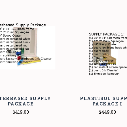
COMPARE
COMPARE
TERBASED SUPPLY
PLASTISOL SUP
PACKAGE
PACKAGE I
$419.00
$449.00