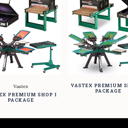
COMPARE
COMPARE
VASTEX PREMIUM S
Vastex
PACKAGE
EX PREMIUM SHOP I
PACKAGE