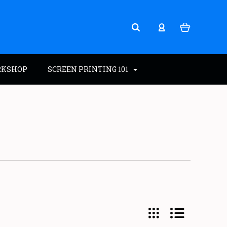
RKSHOP
SCREEN PRINTING 101