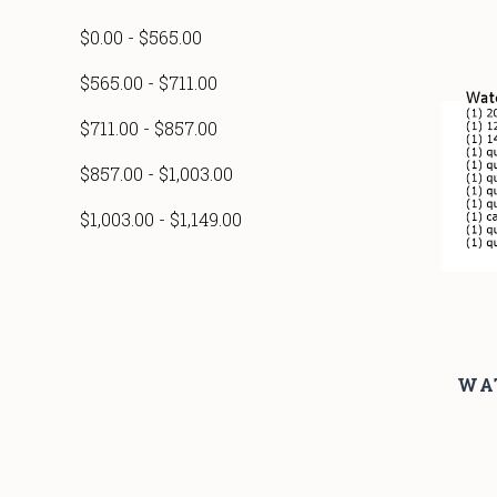
$0.00 - $565.00
$565.00 - $711.00
$711.00 - $857.00
$857.00 - $1,003.00
$1,003.00 - $1,149.00
WA