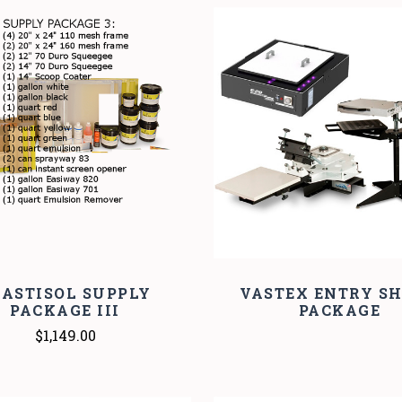
COMPARE
COMPARE
LASTISOL SUPPLY
VASTEX ENTRY SH
PACKAGE III
PACKAGE
$1,149.00