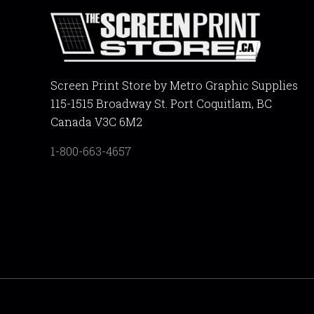
Screen Print Store by Metro Graphic Supplies
115-1515 Broadway St. Port Coquitlam, BC
Canada V3C 6M2
1-800-663-4657