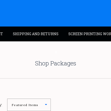
CT
SHIPPING AND RETURNS
SCREEN PRINTING WO
Shop Packages
y: