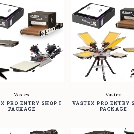
COMPARE
COMPARE
Vastex
Vastex
X PRO ENTRY SHOP I
VASTEX PRO ENTRY S
PACKAGE
PACKAGE