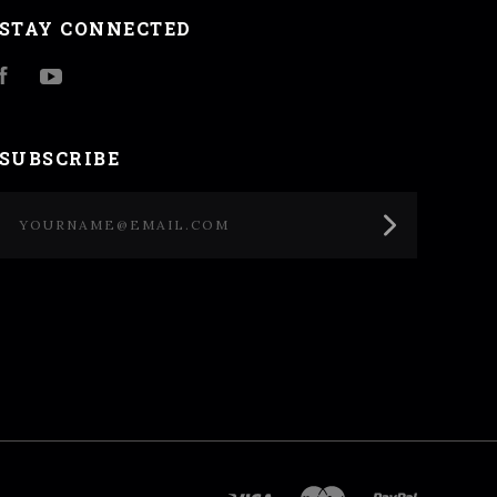
STAY CONNECTED
Facebook
YouTube
SUBSCRIBE
yourname@email.com