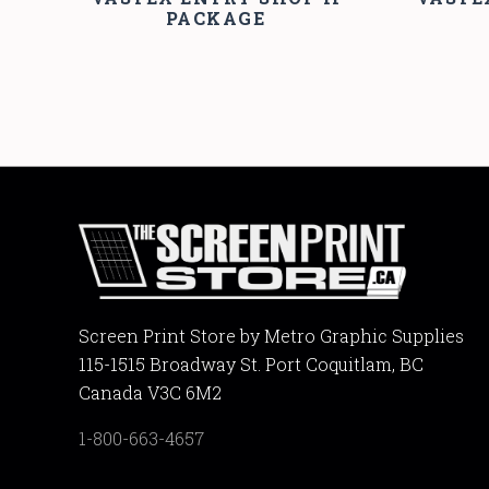
PACKAGE
Screen Print Store by Metro Graphic Supplies
115-1515 Broadway St. Port Coquitlam, BC
Canada V3C 6M2
1-800-663-4657