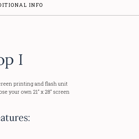
DITIONAL INFO
op I
creen printing and flash unit
pose your own 21" x 28" screen
atures: