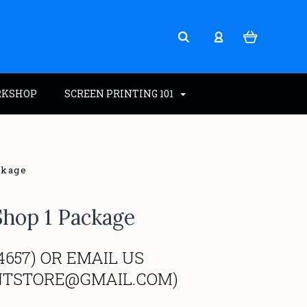
RKSHOP
SCREEN PRINTING 101
ckage
Shop 1 Package
4657) OR EMAIL US
NTSTORE@GMAIL.COM)