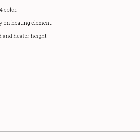
4 color.
ty on heating element.
d and heater height.