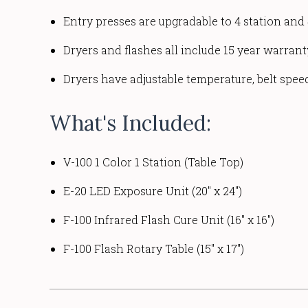
Entry presses are upgradable to 4 station and 
Dryers and flashes all include 15 year warran
Dryers have adjustable temperature, belt spee
What's Included:
V-100 1 Color 1 Station (Table Top)
E-20 LED Exposure Unit (20" x 24")
F-100 Infrared Flash Cure Unit (16" x 16")
F-100 Flash Rotary Table (15" x 17")