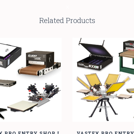
Related Products
X PRO ENTRY SHOP I
VASTEX PRO ENTR