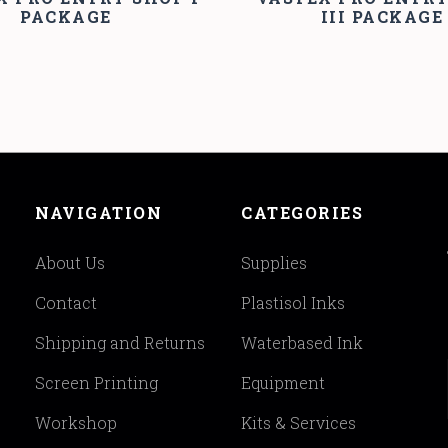
PACKAGE
III PACKAGE
NAVIGATION
CATEGORIES
About Us
Supplies
Contact
Plastisol Inks
Shipping and Returns
Waterbased Ink
Screen Printing
Equipment
Workshop
Kits & Services