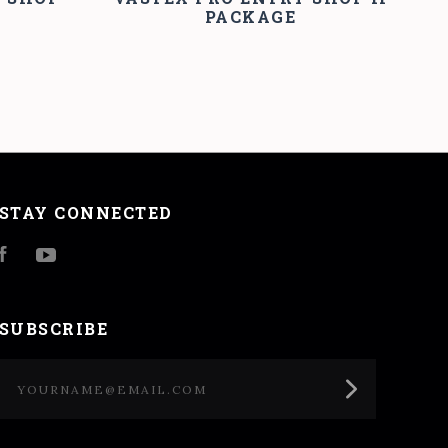
PACKAGE
STAY CONNECTED
Facebook
YouTube
SUBSCRIBE
yourname@email.com