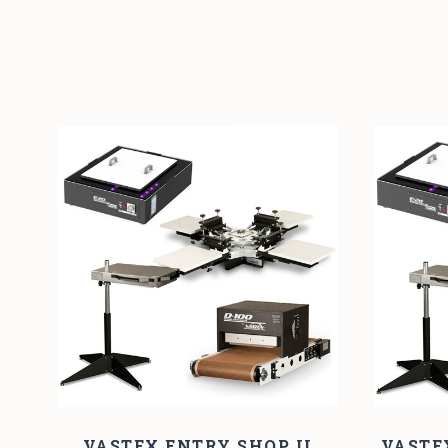
VASTEX ENTRY SHOP II
VASTE