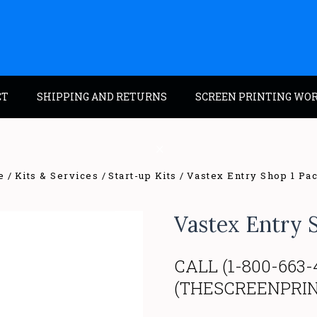
CT
SHIPPING AND RETURNS
SCREEN PRINTING WO
e
Kits & Services
Start-up Kits
Vastex Entry Shop 1 Pa
Vastex Entry 
CALL (1-800-663-
(THESCREENPRI