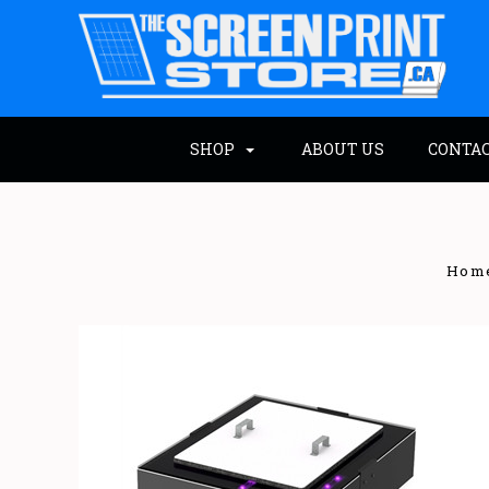
SHOP
ABOUT US
CONTA
Hom