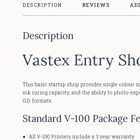
DESCRIPTION
REVIEWS
AD
Description
Vastex Entry Sh
This basic startup shop provides single colour s
ink curing capacity, and the ability to photo-ex
O.D. formats.
Standard V-100 Package Fe
All V-100 Printers include a 3 year warranty.