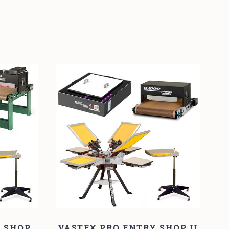
Y SHOP
VASTEX PRO ENTRY SHOP II