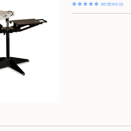
REVIEWS (0)