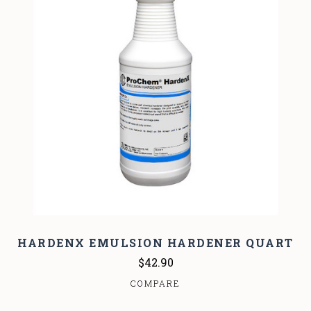
HARDENX EMULSION HARDENER QUART
$42.90
COMPARE