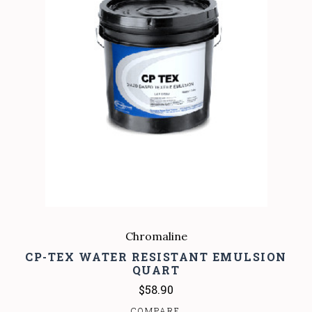
Chromaline
CP-TEX WATER RESISTANT EMULSION
QUART
$58.90
COMPARE