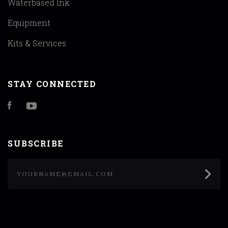
Waterbased Ink
Equipment
Kits & Services
STAY CONNECTED
Facebook
YouTube
SUBSCRIBE
yourname@email.com