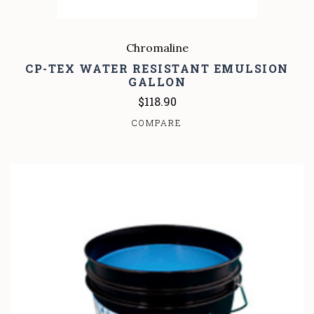
Chromaline
CP-TEX WATER RESISTANT EMULSION
GALLON
$118.90
COMPARE