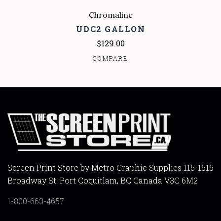
Chromaline
UDC2 GALLON
$129.00
COMPARE
Screen Print Store by Metro Graphic Supplies 115-1515
Broadway St. Port Coquitlam, BC Canada V3C 6M2
1-800-663-4657