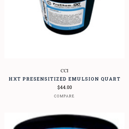
CCI
HXT PRESENSITIZED EMULSION QUART
$44.00
COMPARE