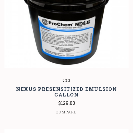
CCI
NEXUS PRESENSITIZED EMULSION
GALLON
$129.00
COMPARE