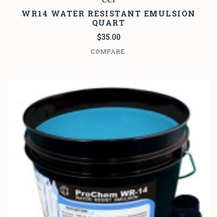
WR14 WATER RESISTANT EMULSION
QUART
$35.00
COMPARE