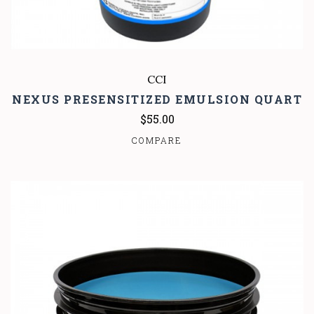
CCI
NEXUS PRESENSITIZED EMULSION QUART
$55.00
COMPARE