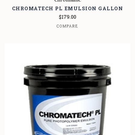
CHROMATECH PL EMULSION GALLON
$179.00
COMPARE