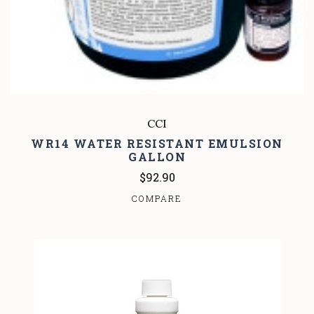
CCI
WR14 WATER RESISTANT EMULSION
GALLON
$92.90
COMPARE