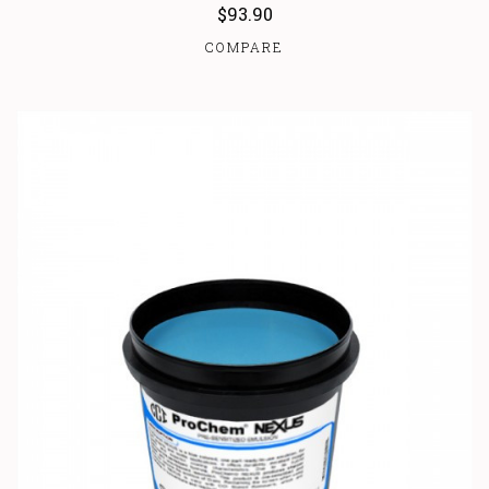
$93.90
COMPARE