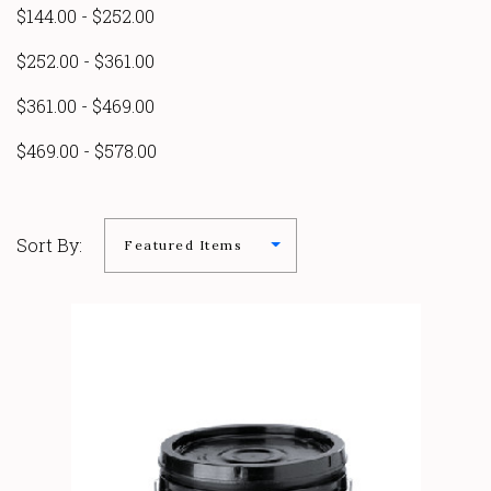
$144.00 - $252.00
$252.00 - $361.00
$361.00 - $469.00
$469.00 - $578.00
Sort By: