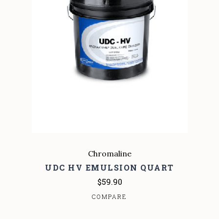
Chromaline
UDC HV EMULSION QUART
$59.90
COMPARE