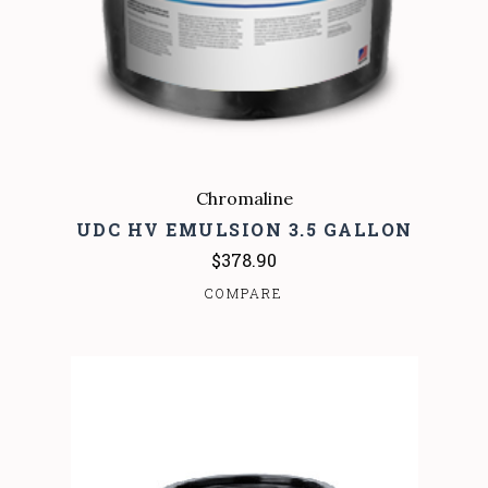
Chromaline
UDC HV EMULSION 3.5 GALLON
$378.90
COMPARE