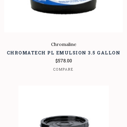
Chromaline
CHROMATECH PL EMULSION 3.5 GALLON
$578.00
COMPARE