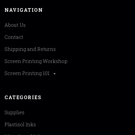
NAVIGATION
About Us
Contact
Shipping and Returns
Screen Printing Workshop
Screen Printing 101
CATEGORIES
Supplies
Plastisol Inks