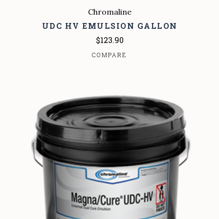
Chromaline
UDC HV EMULSION GALLON
$123.90
COMPARE