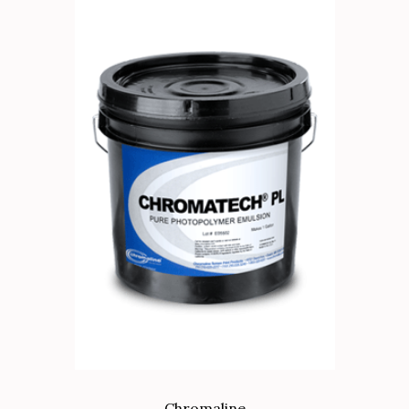
Chromaline