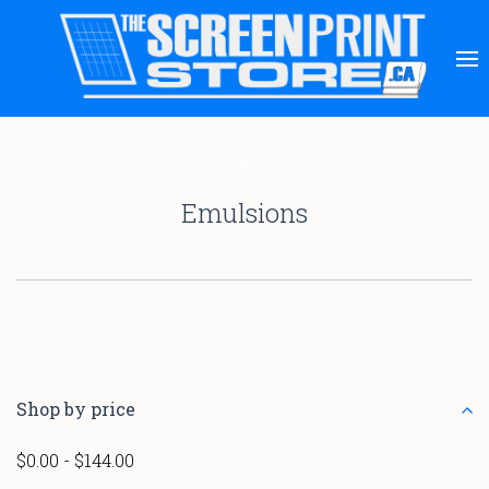
Emulsions
Shop by price
$0.00 - $144.00