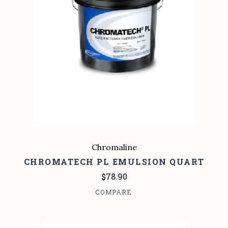
Chromaline
CHROMATECH PL EMULSION QUART
$78.90
COMPARE