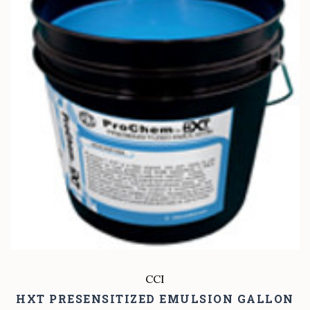
CCI
HXT PRESENSITIZED EMULSION GALLON