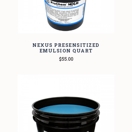
NEXUS PRESENSITIZED
EMULSION QUART
$55.00