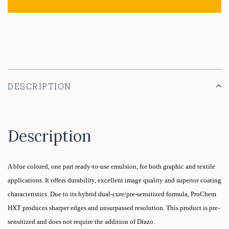
DESCRIPTION
Description
A blue colored, one part ready-to-use emulsion, for both graphic and textile
applications. It offers durability, excellent image quality and superior coating
characteristics. Due to its hybrid dual-cure/pre-sensitized formula,
ProChem
HXT
produces sharper edges and unsurpassed resolution. This product is pre-
sensitized and does not require the addition of Diazo.