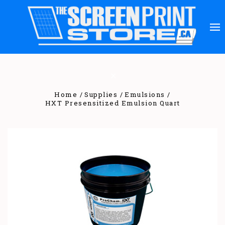
Home
Supplies
Emulsions
HXT Presensitized Emulsion Quart