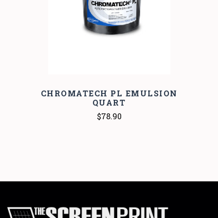
CHROMATECH PL EMULSION
QUART
$78.90