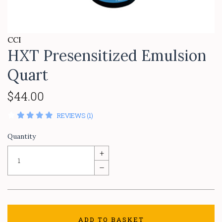
CCI
HXT Presensitized Emulsion
Quart
$44.00
REVIEWS (1)
Quantity
+
–
ADD TO BASKET