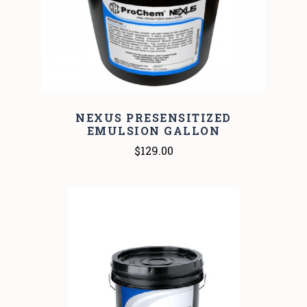
NEXUS PRESENSITIZED
EMULSION GALLON
$129.00