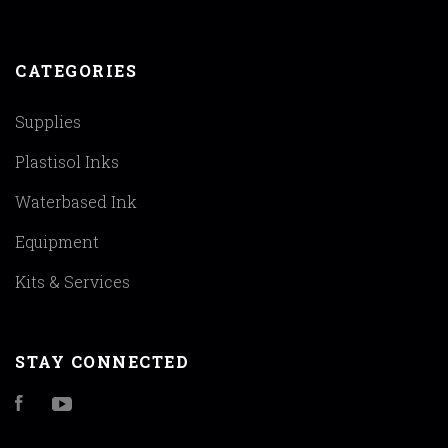
CATEGORIES
Supplies
Plastisol Inks
Waterbased Ink
Equipment
Kits & Services
STAY CONNECTED
Facebook
YouTube