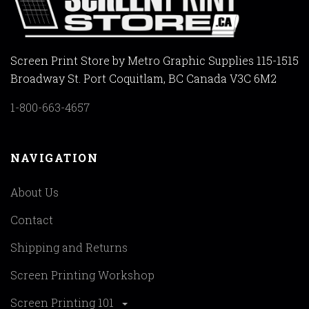
Screen Print Store by Metro Graphic Supplies 115-1515
Broadway St. Port Coquitlam, BC Canada V3C 6M2
1-800-663-4657
NAVIGATION
About Us
Contact
Shipping and Returns
Screen Printing Workshop
Screen Printing 101