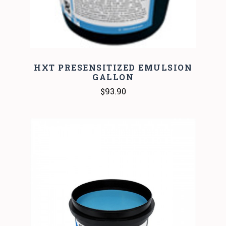
HXT PRESENSITIZED EMULSION
GALLON
$93.90