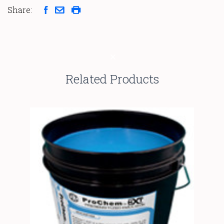
Share:
Related Products