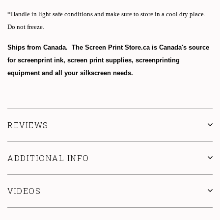
*Handle in light safe conditions and make sure to store in a cool dry place.
Do not freeze.
Ships from Canada. The Screen Print Store.ca is Canada's source
for screenprint ink, screen print supplies, screenprinting
equipment and all your silkscreen needs.
REVIEWS
ADDITIONAL INFO
VIDEOS