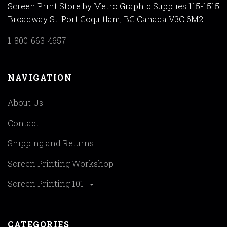
Screen Print Store by Metro Graphic Supplies 115-1515
Broadway St. Port Coquitlam, BC Canada V3C 6M2
1-800-663-4657
NAVIGATION
About Us
Contact
Shipping and Returns
Screen Printing Workshop
Screen Printing 101
CATEGORIES