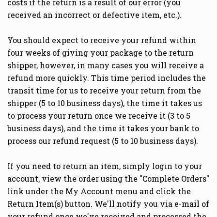
costs if the return is a result of our error (you
received an incorrect or defective item, etc.).
You should expect to receive your refund within
four weeks of giving your package to the return
shipper, however, in many cases you will receive a
refund more quickly. This time period includes the
transit time for us to receive your return from the
shipper (5 to 10 business days), the time it takes us
to process your return once we receive it (3 to 5
business days), and the time it takes your bank to
process our refund request (5 to 10 business days).
If you need to return an item, simply login to your
account, view the order using the "Complete Orders"
link under the My Account menu and click the
Return Item(s) button. We'll notify you via e-mail of
your refund once we've received and processed the