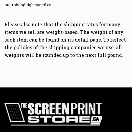
metrobob@lightspeed.ca
Please also note that the shipping rates for many
items we sell are weight-based. The weight of any
such item can be found on its detail page. To reflect
the policies of the shipping companies we use, all
weights will be rounded up to the next full pound.