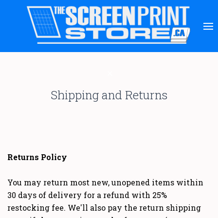
Shipping and Returns
Returns Policy
You may return most new, unopened items within
30 days of delivery for a refund with 25%
restocking fee. We'll also pay the return shipping