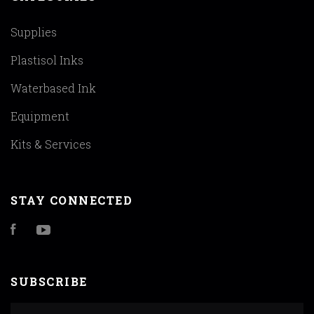
Supplies
Plastisol Inks
Waterbased Ink
Equipment
Kits & Services
STAY CONNECTED
Facebook
YouTube
SUBSCRIBE
yourname@email.com