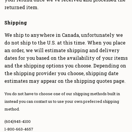
returned item.
Shipping
We ship to anywhere in Canada, unfortunately we
do not ship to the U.S. at this time. When you place
an order, we will estimate shipping and delivery
dates for you based on the availability of your items
and the shipping options you choose. Depending on
the shipping provider you choose, shipping date
estimates may appear on the shipping quotes page.
You do not have to choose one of our shipping methods built in
instead you can contact us to use your own preferred shipping
method.
(604)945-4100
1-800-663-4657