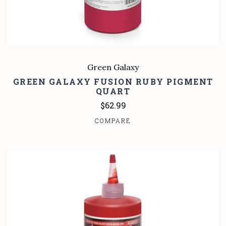
Green Galaxy
GREEN GALAXY FUSION RUBY PIGMENT
QUART
$62.99
COMPARE