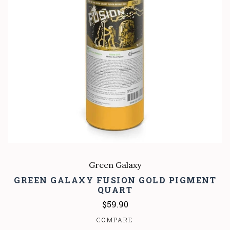
Green Galaxy
GREEN GALAXY FUSION GOLD PIGMENT
QUART
$59.90
COMPARE