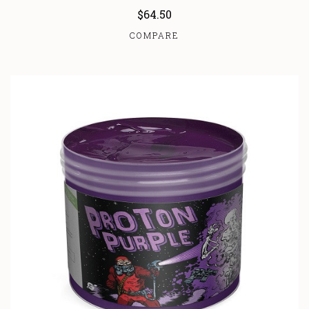
$64.50
COMPARE