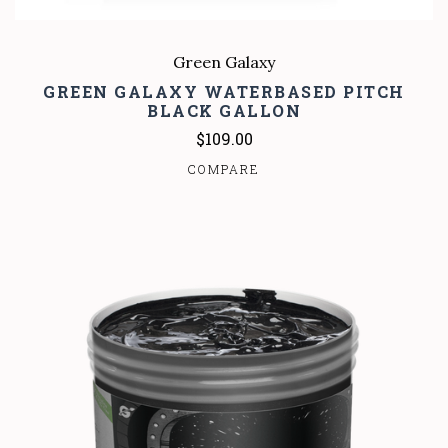
Green Galaxy
GREEN GALAXY WATERBASED PITCH
BLACK GALLON
$109.00
COMPARE