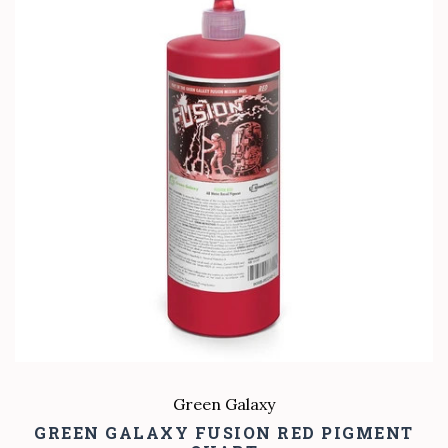
Green Galaxy
GREEN GALAXY FUSION RED PIGMENT