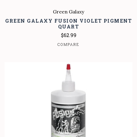
Green Galaxy
GREEN GALAXY FUSION VIOLET PIGMENT
QUART
$62.99
COMPARE