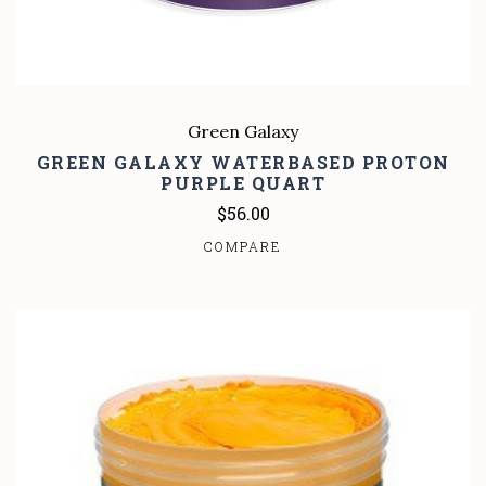
Green Galaxy
GREEN GALAXY WATERBASED PROTON
PURPLE QUART
$56.00
COMPARE