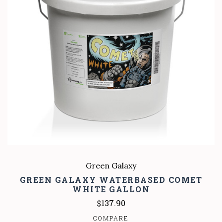
Green Galaxy
GREEN GALAXY WATERBASED COMET
WHITE GALLON
$137.90
COMPARE