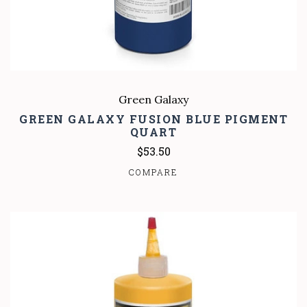
Green Galaxy
GREEN GALAXY FUSION BLUE PIGMENT
QUART
$53.50
COMPARE