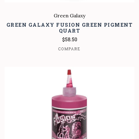
Green Galaxy
GREEN GALAXY FUSION GREEN PIGMENT
QUART
$58.50
COMPARE