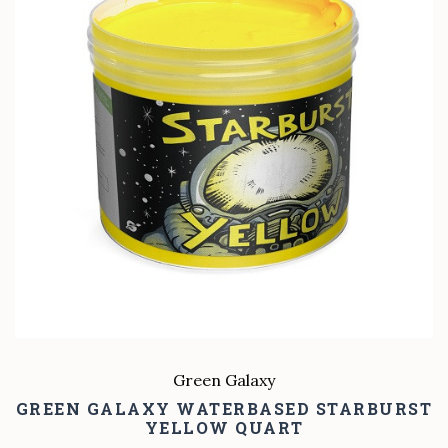
Green Galaxy
GREEN GALAXY WATERBASED STARBURST
YELLOW QUART