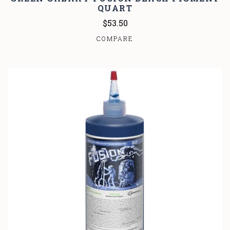
QUART
$53.50
COMPARE