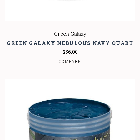
Green Galaxy
GREEN GALAXY NEBULOUS NAVY QUART
$56.00
COMPARE