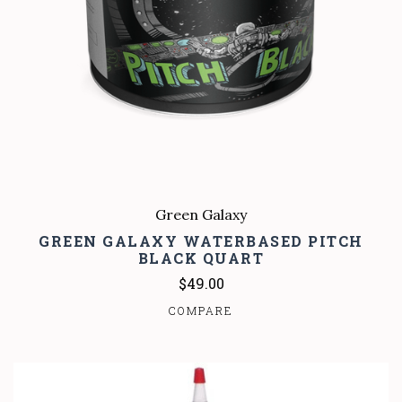
Green Galaxy
GREEN GALAXY WATERBASED PITCH
BLACK QUART
$49.00
COMPARE