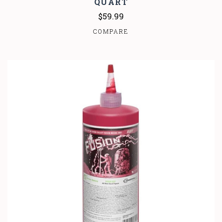
QUART
$59.99
COMPARE