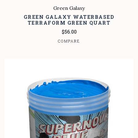
Green Galaxy
GREEN GALAXY WATERBASED
TERRAFORM GREEN QUART
$56.00
COMPARE