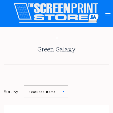
Green Galaxy
Sort By: