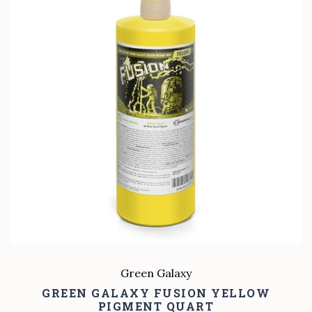
Green Galaxy
GREEN GALAXY FUSION YELLOW
PIGMENT QUART