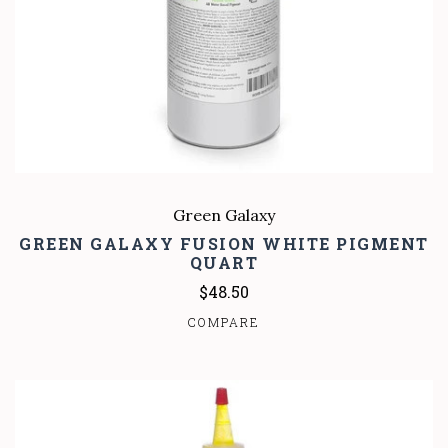
Green Galaxy
GREEN GALAXY FUSION WHITE PIGMENT
QUART
$48.50
COMPARE