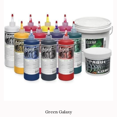
Green Galaxy