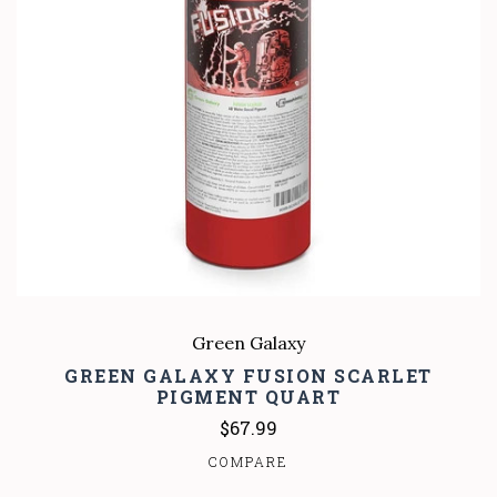
Green Galaxy
GREEN GALAXY FUSION SCARLET
PIGMENT QUART
$67.99
COMPARE