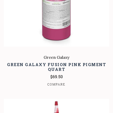
Green Galaxy
GREEN GALAXY FUSION PINK PIGMENT
QUART
$69.50
COMPARE