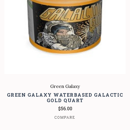
Green Galaxy
GREEN GALAXY WATERBASED GALACTIC
GOLD QUART
$56.00
COMPARE