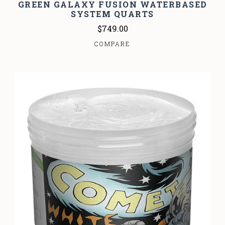
GREEN GALAXY FUSION WATERBASED
SYSTEM QUARTS
$749.00
COMPARE