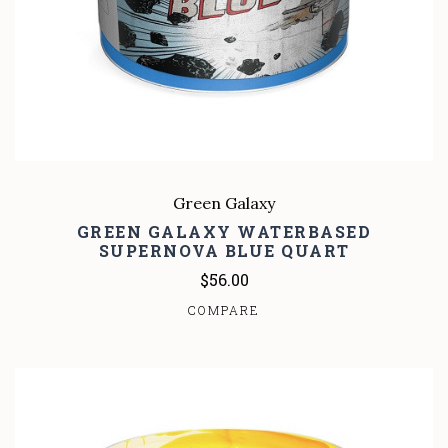
Green Galaxy
GREEN GALAXY WATERBASED
SUPERNOVA BLUE QUART
$56.00
COMPARE