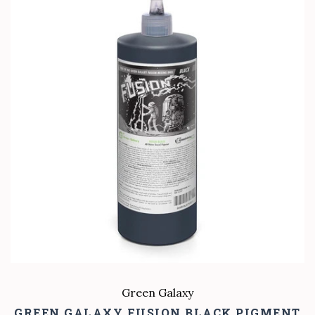
Green Galaxy
GREEN GALAXY FUSION BLACK PIGMENT