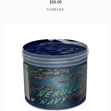
$56.00
COMPARE