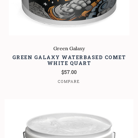
Green Galaxy
GREEN GALAXY WATERBASED COMET
WHITE QUART
$57.00
COMPARE