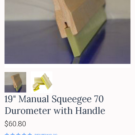
19" Manual Squeegee 70
Durometer with Handle
$60.80