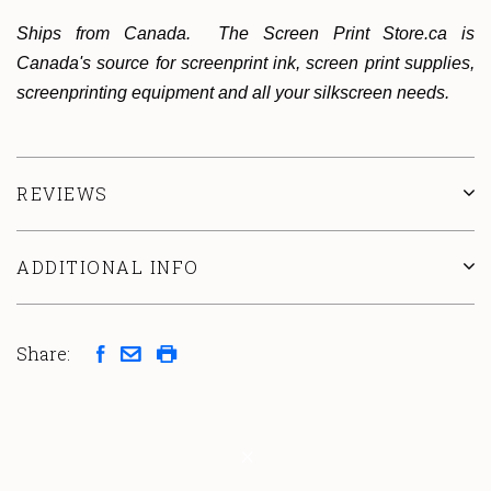
Ships from Canada. The Screen Print Store.ca is
Canada's source for screenprint ink, screen print supplies,
screenprinting equipment and all your silkscreen needs.
REVIEWS
ADDITIONAL INFO
Share: