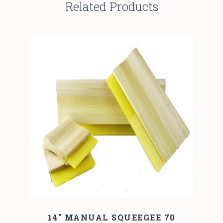
Related Products
14" MANUAL SQUEEGEE 70