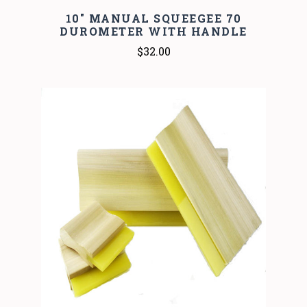
10" MANUAL SQUEEGEE 70
DUROMETER WITH HANDLE
$32.00