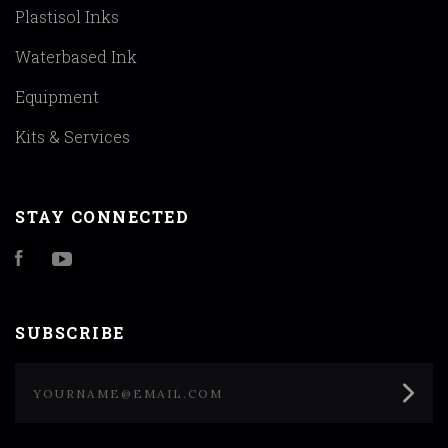
Plastisol Inks
Waterbased Ink
Equipment
Kits & Services
STAY CONNECTED
Facebook
YouTube
SUBSCRIBE
yourname@email.com