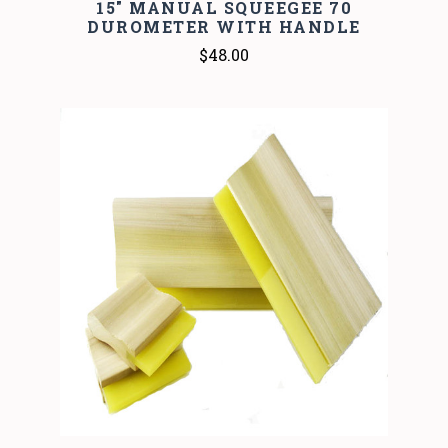
15" MANUAL SQUEEGEE 70
DUROMETER WITH HANDLE
$48.00