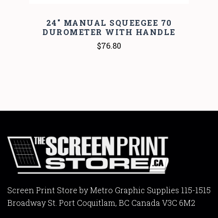
24" MANUAL SQUEEGEE 70
DUROMETER WITH HANDLE
$76.80
Screen Print Store by Metro Graphic Supplies 115-1515
Broadway St. Port Coquitlam, BC Canada V3C 6M2