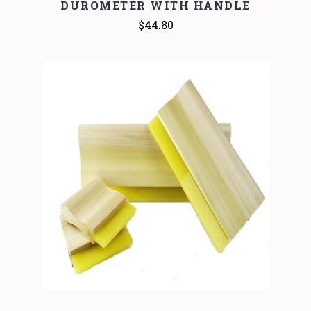
DUROMETER WITH HANDLE
$44.80