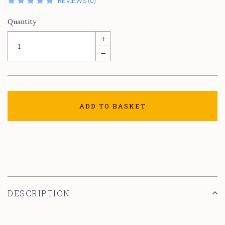
REVIEWS (0)
Quantity
+
–
ADD TO BASKET
DESCRIPTION