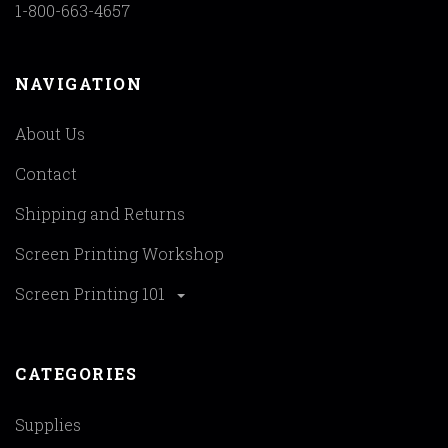
1-800-663-4657
NAVIGATION
About Us
Contact
Shipping and Returns
Screen Printing Workshop
Screen Printing 101
CATEGORIES
Supplies