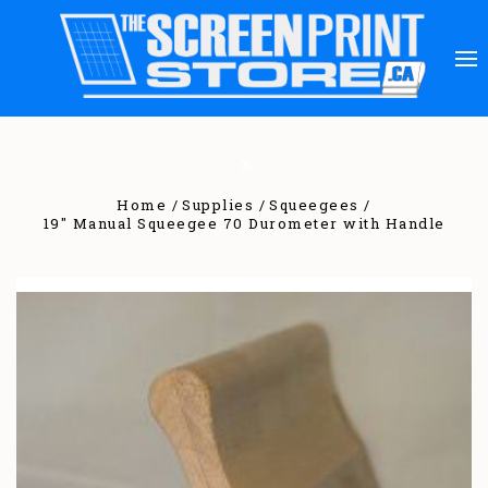
Home
Supplies
Squeegees
19" Manual Squeegee 70 Durometer with Handle