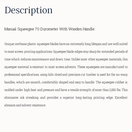
Description
Manual Squeegee 70 Durometer With Wooden Handle:
Unique urethane plastic squeegee blades have an extremely long lifespan and are well suited
to most screen printing applications. Squeegee blade edges stay sharp for extended periods of
time which reduces maintenance and down time. Unlike most other squeegee materials, this
squeegee material is resistant to most screen solvents. These squeegees are manufactured to
professional specifications. using kiln-dried and precision cut lumber is used for the
no-warp
handles, which are smooth, comfortably shaped and easy to handle.
The squeegee rubber is
molded under high heat and pressure and have a tensile strength of more than 2,000 lbs. This
eliminates ink streaking and provides a superior
long-lasting
printing edge. Excellent
abrasion and solvent resistance.