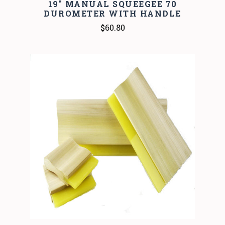
19" MANUAL SQUEEGEE 70
DUROMETER WITH HANDLE
$60.80