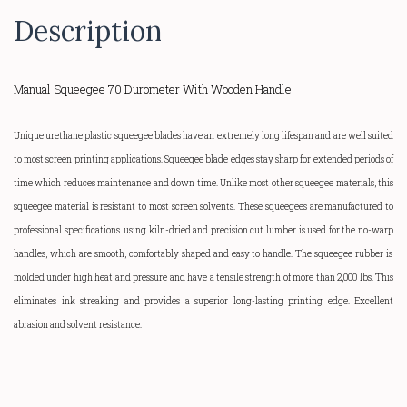
Description
Manual Squeegee 70 Durometer With Wooden Handle:
Unique urethane plastic squeegee blades have an extremely long lifespan and are well suited
to most screen printing applications. Squeegee blade edges stay sharp for extended periods of
time which reduces maintenance and down time. Unlike most other squeegee materials, this
squeegee material is resistant to most screen solvents. These squeegees are manufactured to
professional specifications. using kiln-dried and precision cut lumber is used for the
no-warp
handles, which are smooth, comfortably shaped and easy to handle.
The squeegee rubber is
molded under high heat and pressure and have a tensile strength of more than 2,000 lbs. This
eliminates ink streaking and provides a superior
long-lasting
printing edge. Excellent
abrasion and solvent resistance.