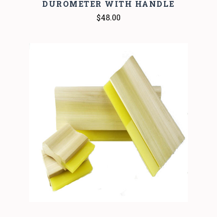
DUROMETER WITH HANDLE
$48.00