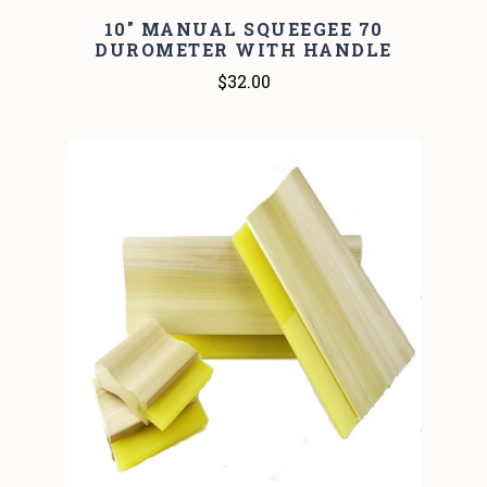
10" MANUAL SQUEEGEE 70
DUROMETER WITH HANDLE
$32.00