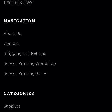
1-800-663-4657
NAVIGATION
About Us
Contact
Shipping and Returns
Screen Printing Workshop
Screen Printing 101
CATEGORIES
Supplies