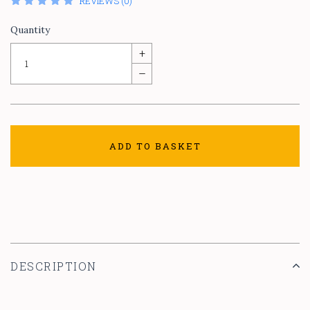
REVIEWS (0)
Quantity
+
–
ADD TO BASKET
DESCRIPTION