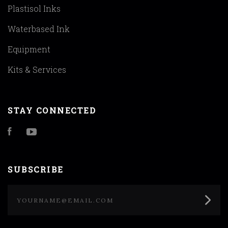
Plastisol Inks
Waterbased Ink
Equipment
Kits & Services
STAY CONNECTED
Facebook
YouTube
SUBSCRIBE
yourname@email.com