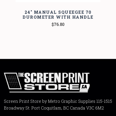
24" MANUAL SQUEEGEE 70
DUROMETER WITH HANDLE
$76.80
Screen Print Store by Metro Graphic Supplies 115-1515
Broadway St. Port Coquitlam, BC Canada V3C 6M2