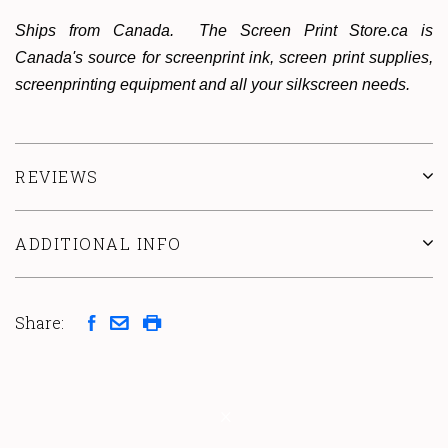
Ships from Canada. The Screen Print Store.ca is
Canada's source for screenprint ink, screen print supplies,
screenprinting equipment and all your silkscreen needs.
REVIEWS
ADDITIONAL INFO
Share: