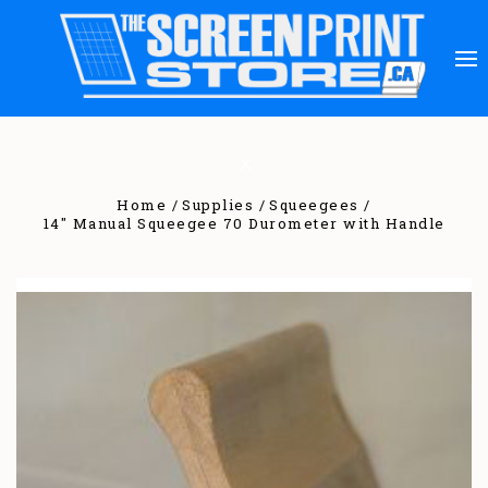
Home
Supplies
Squeegees
14" Manual Squeegee 70 Durometer with Handle