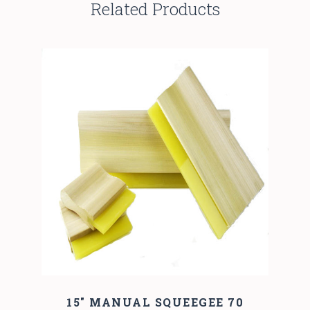
Related Products
15" MANUAL SQUEEGEE 70