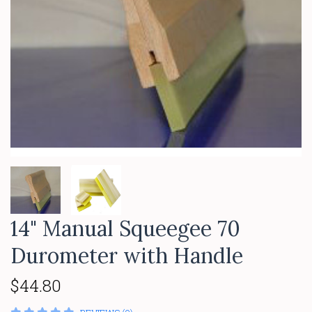
14" Manual Squeegee 70
Durometer with Handle
$44.80