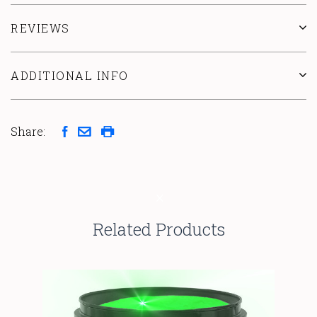
REVIEWS
ADDITIONAL INFO
Share:
Related Products