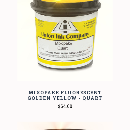
MIXOPAKE FLUORESCENT
GOLDEN YELLOW - QUART
$64.00