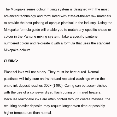
The Mixopake series colour mixing system is designed with the most
advanced technology and formulated with state-of-the-art raw materials
to provide the best printing of opaque plastisol in the industry. Using the
Mixopake formula guide will enable you to match any specific shade or
colour in the Pantone mixing system. Take a specific pantone
numbered colour and re-create it with a formula that uses the standard
Mixopake colours.
CURING:
Plastisol inks will not air dry. They must be heat cured. Normal
plastisols will fully cure and withstand repeated washings when the
entire ink deposit reaches 300F (149C). Curing can be accomplished
with the use of a conveyor dryer, flash curing or infrared heaters.
Because Maxopake inks are often printed through coarse meshes, the
resulting heavier deposits may require longer oven time or possibly
higher temperature than normal.