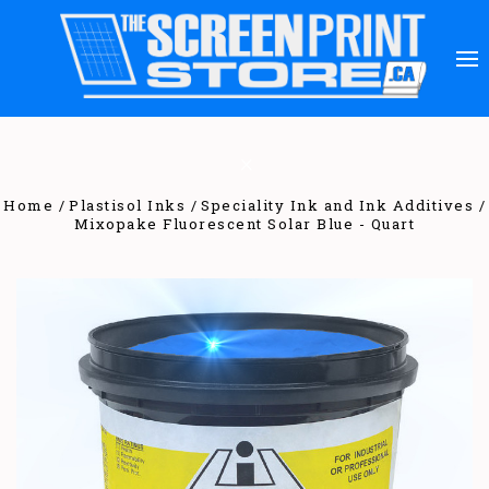
Home
Plastisol Inks
Speciality Ink and Ink Additives
Mixopake Fluorescent Solar Blue - Quart