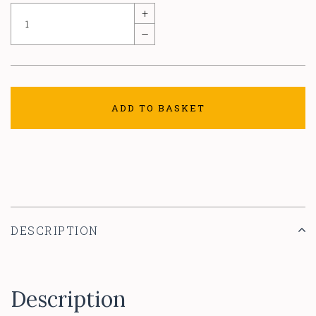
+
–
ADD TO BASKET
DESCRIPTION
Description