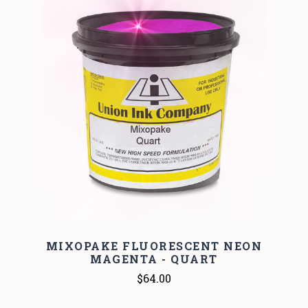
MIXOPAKE FLUORESCENT NEON
MAGENTA - QUART
$64.00