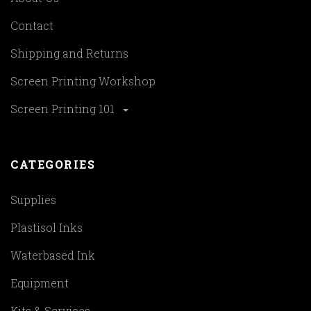
Contact
Shipping and Returns
Screen Printing Workshop
Screen Printing 101
CATEGORIES
Supplies
Plastisol Inks
Waterbased Ink
Equipment
Kits & Services