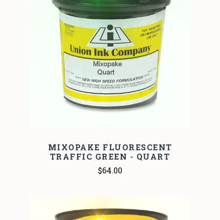
MIXOPAKE FLUORESCENT
TRAFFIC GREEN - QUART
$64.00