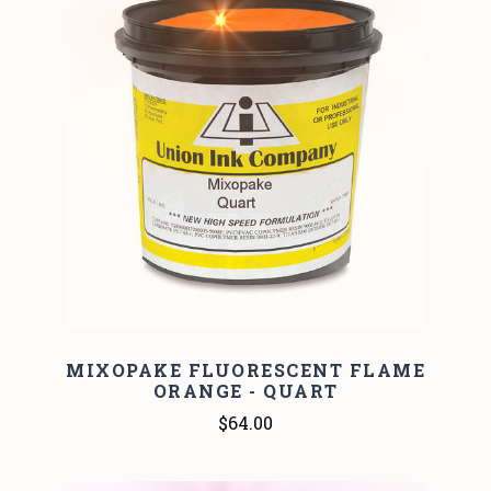
MIXOPAKE FLUORESCENT FLAME
ORANGE - QUART
$64.00