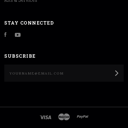
STAY CONNECTED
Facebook
YouTube
SUBSCRIBE
yourname@email.com