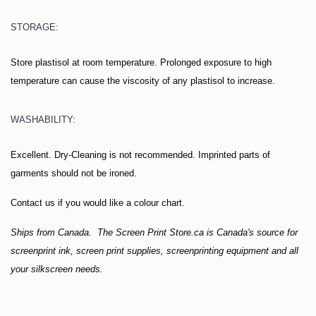
STORAGE:
Store plastisol at room temperature. Prolonged exposure to high
temperature can cause the viscosity of any plastisol to increase.
WASHABILITY:
Excellent. Dry-Cleaning is not recommended. Imprinted parts of
garments should not be ironed.
Contact us if you would like a colour chart.
Ships from Canada. The Screen Print Store.ca is Canada's source for
screenprint ink, screen print supplies, screenprinting equipment and all
your silkscreen needs.