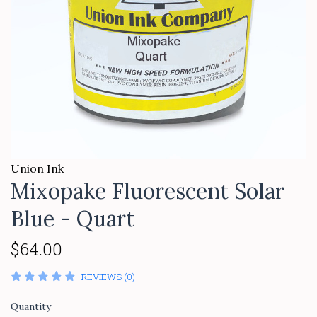
Union Ink
Mixopake Fluorescent Solar
Blue - Quart
$64.00
REVIEWS (0)
Quantity