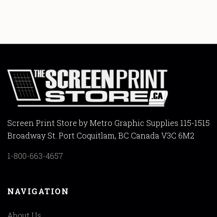
Screen Print Store by Metro Graphic Supplies 115-1515
Broadway St. Port Coquitlam, BC Canada V3C 6M2
1-800-663-4657
NAVIGATION
About Us