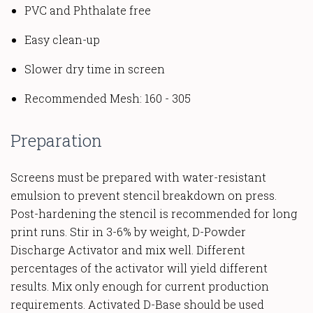
PVC and Phthalate free
Easy clean-up
Slower dry time in screen
Recommended Mesh: 160 - 305
Preparation
Screens must be prepared with water-resistant
emulsion to prevent stencil breakdown on press.
Post-hardening the stencil is recommended for long
print runs. Stir in 3-6% by weight, D-Powder
Discharge Activator and mix well. Different
percentages of the activator will yield different
results. Mix only enough for current production
requirements. Activated D-Base should be used