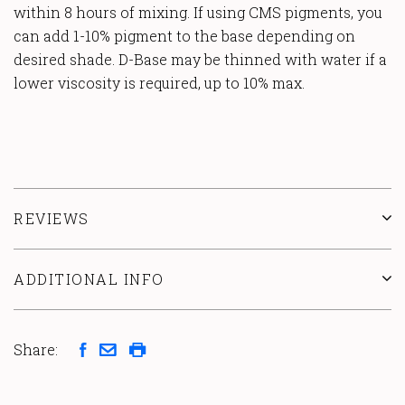
within 8 hours of mixing. If using CMS pigments, you
can add 1-10% pigment to the base depending on
desired shade. D-Base may be thinned with water if a
lower viscosity is required, up to 10% max.
REVIEWS
ADDITIONAL INFO
Share: