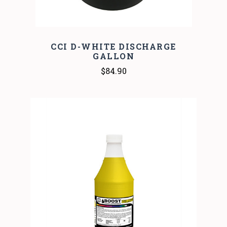
CCI D-WHITE DISCHARGE
GALLON
$84.90