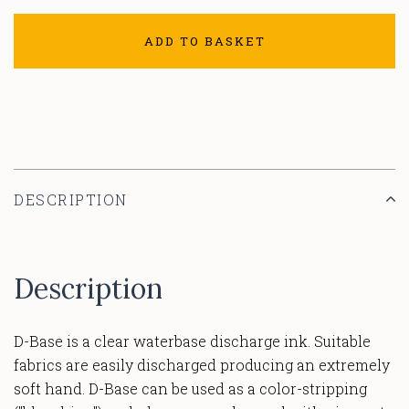
ADD TO BASKET
DESCRIPTION
Description
D-Base is a clear waterbase discharge ink. Suitable
fabrics are easily discharged producing an extremely
soft hand. D-Base can be used as a color-stripping