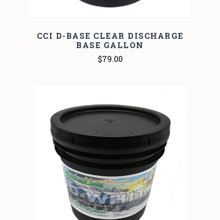
CCI D-BASE CLEAR DISCHARGE
BASE GALLON
$79.00