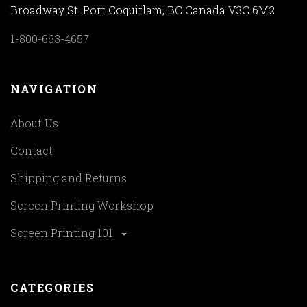
Broadway St. Port Coquitlam, BC Canada V3C 6M2
1-800-663-4657
NAVIGATION
About Us
Contact
Shipping and Returns
Screen Printing Workshop
Screen Printing 101
CATEGORIES