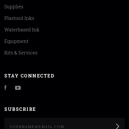
Supplies
Plastisol Inks
Waterbased Ink
Equipment
Kits & Services
STAY CONNECTED
Facebook
YouTube
SUBSCRIBE
yourname@email.com