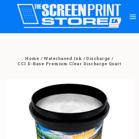
Home
Waterbased Ink
Discharge
CCI D-Base Premium Clear Discharge Quart