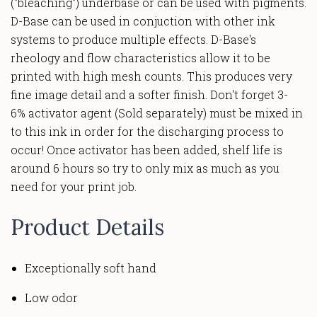
("bleaching") underbase or can be used with pigments.
D-Base can be used in conjuction with other ink
systems to produce multiple effects. D-Base's
rheology and flow characteristics allow it to be
printed with high mesh counts. This produces very
fine image detail and a softer finish. Don't forget 3-
6%
activator agent (Sold separately) must be mixed in
to this ink in order for the discharging process to
occur! Once activator has been added, shelf life is
around 6 hours so try to only mix as much as you
need for your print job.
Product Details
Exceptionally soft hand
Low odor