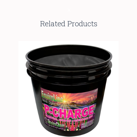
Related Products