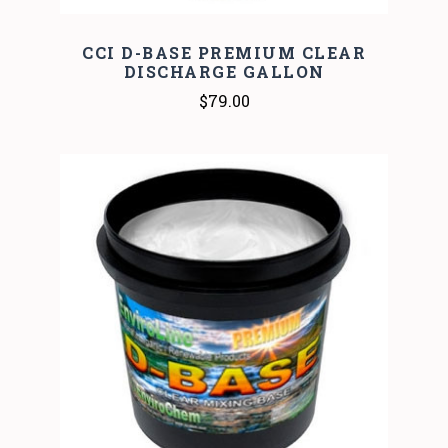
CCI D-BASE PREMIUM CLEAR
DISCHARGE GALLON
$79.00