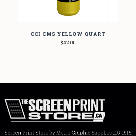
CCI CMS YELLOW QUART
$42.00
Screen Print Store by Metro Graphic Supplies 115-1515