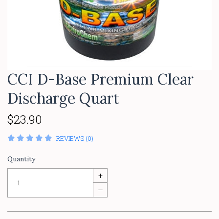
CCI D-Base Premium Clear
Discharge Quart
$23.90
REVIEWS (0)
Quantity
+
–