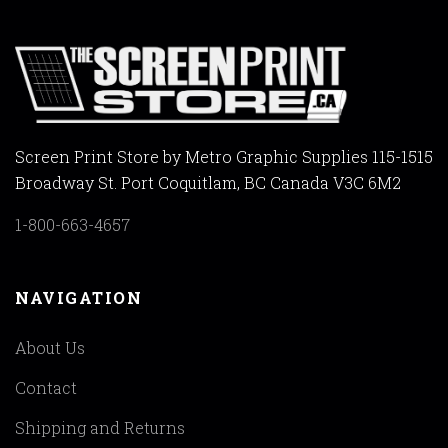
Screen Print Store by Metro Graphic Supplies 115-1515
Broadway St. Port Coquitlam, BC Canada V3C 6M2
1-800-663-4657
NAVIGATION
About Us
Contact
Shipping and Returns