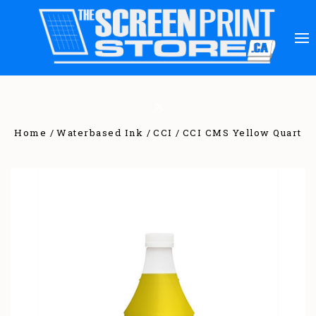
Home
Waterbased Ink
CCI
CCI CMS Yellow Quart