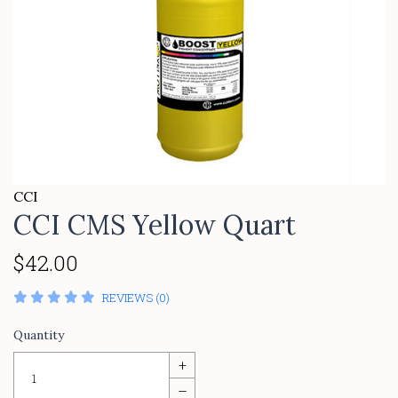
CCI
CCI CMS Yellow Quart
$42.00
REVIEWS (0)
Quantity
+
–