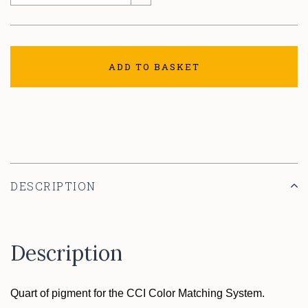
ADD TO BASKET
DESCRIPTION
Description
Quart of pigment for the CCI Color Matching System.