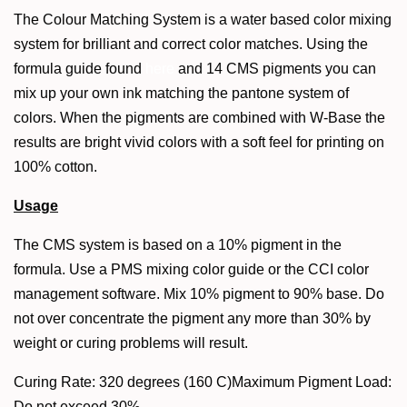
The Colour Matching System is a water based color mixing
system for brilliant and correct color matches. Using the
formula guide found
here
and 14 CMS pigments you can
mix up your own ink matching the pantone system of
colors. When the pigments are combined with W-Base the
results are bright vivid colors with a soft feel for printing on
100% cotton.
Usage
The CMS system is based on a 10% pigment in the
formula. Use a PMS mixing color guide or the CCI color
management software. Mix 10% pigment to 90% base. Do
not over concentrate the pigment any more than 30% by
weight or curing problems will result.
Curing Rate: 320 degrees (160 C)Maximum Pigment Load:
Do not exceed 30%