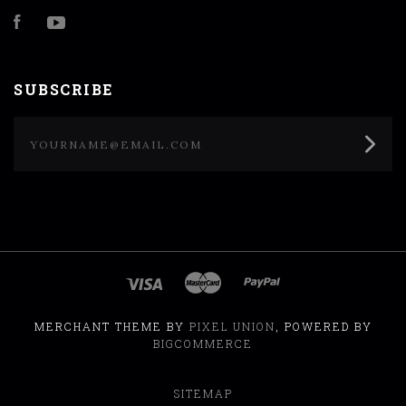
Facebook
YouTube
SUBSCRIBE
yourname@email.com
MERCHANT THEME BY
PIXEL UNION
, POWERED BY
BIGCOMMERCE
SITEMAP