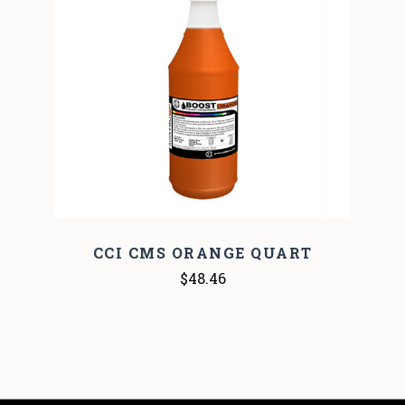
CCI CMS ORANGE QUART
$48.46