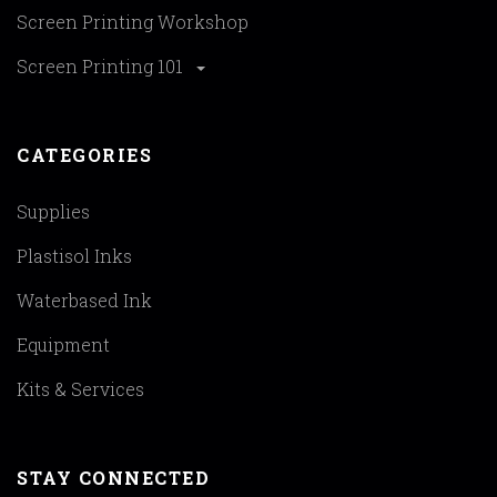
Screen Printing Workshop
Screen Printing 101
CATEGORIES
Supplies
Plastisol Inks
Waterbased Ink
Equipment
Kits & Services
STAY CONNECTED