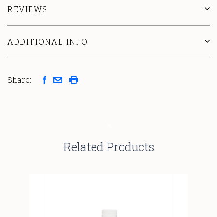
REVIEWS
ADDITIONAL INFO
Share:
Related Products