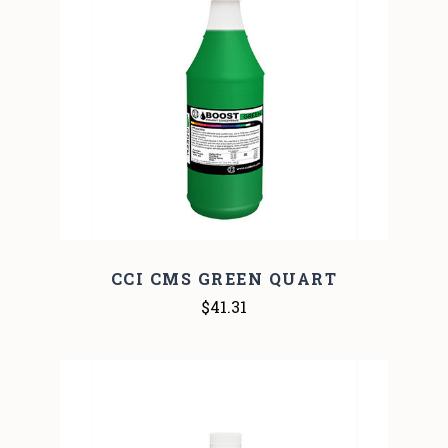
CCI CMS GREEN QUART
$41.31