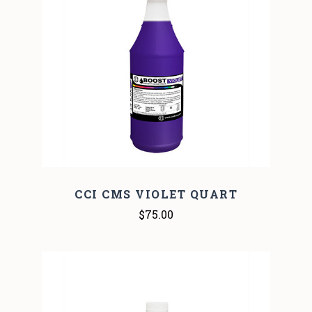
CCI CMS VIOLET QUART
$75.00