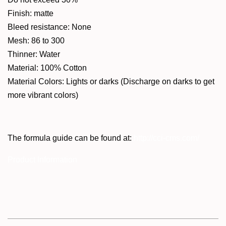
Finish: matte
Bleed resistance: None
Mesh: 86 to 300
Thinner: Water
Material: 100% Cotton
Material Colors: Lights or darks (Discharge on darks to get
more vibrant colors)
The formula guide can be found at:
http://cci-cms.com/
Product Information