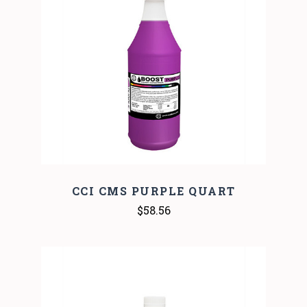
CCI CMS PURPLE QUART
$58.56