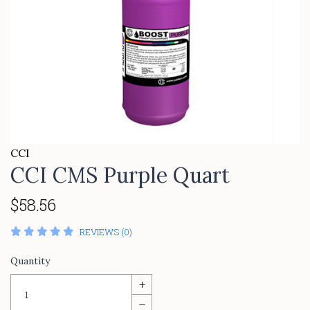
CCI
CCI CMS Purple Quart
$58.56
REVIEWS (0)
Quantity
+
–