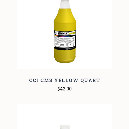
CCI CMS YELLOW QUART
$42.00