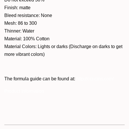
Finish: matte
Bleed resistance: None
Mesh: 86 to 300
Thinner: Water
Material: 100% Cotton
Material Colors: Lights or darks (Discharge on darks to get
more vibrant colors)
The formula guide can be found at:
http://cci-cms.com/
Product Information