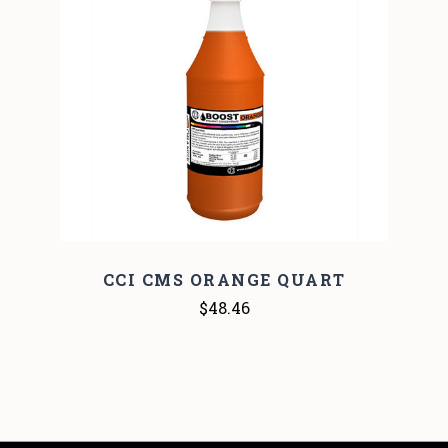
CCI CMS ORANGE QUART
$48.46