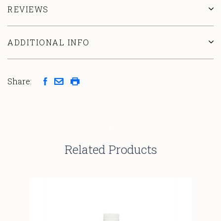
REVIEWS
ADDITIONAL INFO
Share:
Related Products