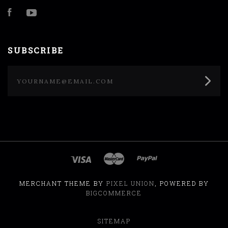
Facebook
YouTube
SUBSCRIBE
yourname@email.com
MERCHANT THEME BY
PIXEL UNION
, POWERED BY
BIGCOMMERCE
SITEMAP