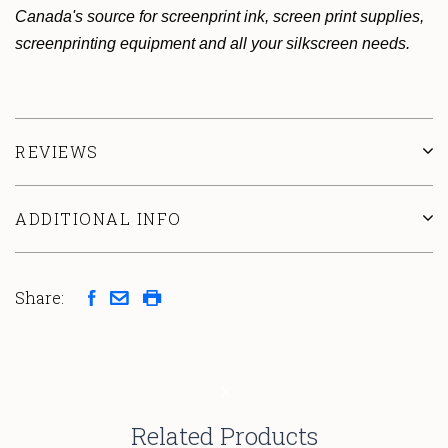
Canada's source for screenprint ink, screen print supplies,
screenprinting equipment and all your silkscreen needs.
REVIEWS
ADDITIONAL INFO
Share:
Related Products