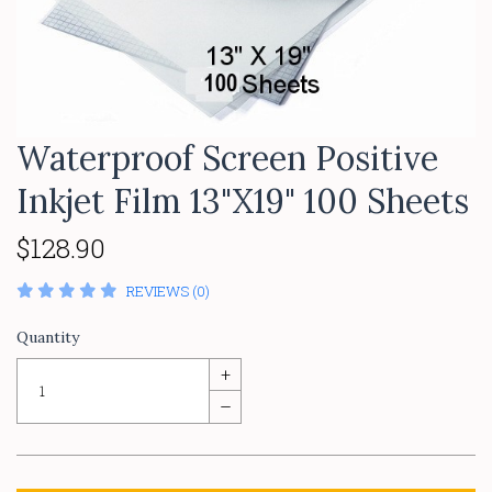
Waterproof Screen Positive
Inkjet Film 13"X19" 100 Sheets
$128.90
REVIEWS (0)
Quantity
+
–