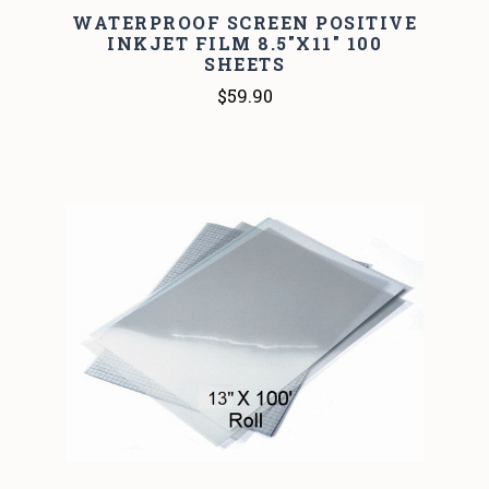
WATERPROOF SCREEN POSITIVE
INKJET FILM 8.5"X11" 100
SHEETS
$59.90