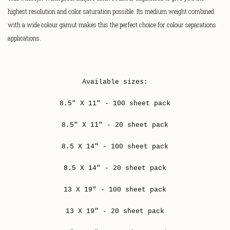
highest resolution and color saturation possible. Its medium weight combined
with a wide colour gamut makes this the perfect choice for colour separations
applications.
Available sizes:
8.5" X 11" - 100 sheet pack
8.5" X 11" - 20 sheet pack
8.5 X 14" - 100 sheet pack
8.5 X 14" - 20 sheet pack
13 X 19" - 100 sheet pack
13 X 19" - 20 sheet pack