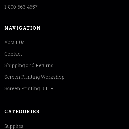
1-800-663-4657
NAVIGATION
About Us
Contact
Shipping and Returns
Screen Printing Workshop
Screen Printing 101
CATEGORIES
Supplies