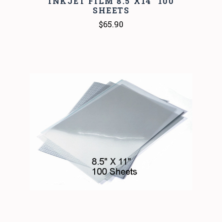
INKJET FILM 8.5"X14" 100
SHEETS
$65.90