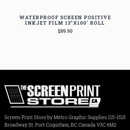
WATERPROOF SCREEN POSITIVE
INKJET FILM 13"X100' ROLL
$89.90
Screen Print Store by Metro Graphic Supplies 115-1515
Broadway St. Port Coquitlam, BC Canada V3C 6M2