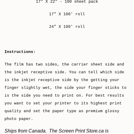
17" X 22" - 100 sheet pack
17" X 100' roll
24" X 100' roll
Instructions:
The film has two sides, the carrier sheet side and
the inkjet receptive side. You can tell which side
is the inkjet receptive side by the getting your
finger slightly wet, the side your finger sticks to
is the side you need to print on. For best results
you want to set your printer to its highest print
quality and set the paper type as premium glossy
photo paper.
Ships from Canada. The Screen Print Store.ca is