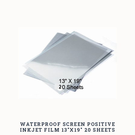
WATERPROOF SCREEN POSITIVE
INKJET FILM 13"X19" 20 SHEETS