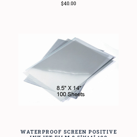
$40.00
WATERPROOF SCREEN POSITIVE