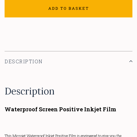
ADD TO BASKET
DESCRIPTION
Description
Waterproof Screen Positive Inkjet Film
This Microjet Waterproof Inkjet Positive Film is engineered to give you the