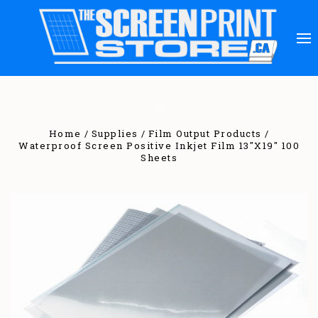
Home
Supplies
Film Output Products
Waterproof Screen Positive Inkjet Film 13"X19" 100
Sheets