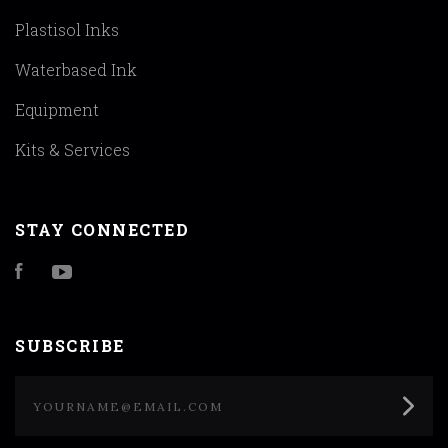
Plastisol Inks
Waterbased Ink
Equipment
Kits & Services
STAY CONNECTED
Facebook
YouTube
SUBSCRIBE
yourname@email.com