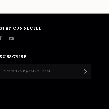
STAY CONNECTED
Facebook
YouTube
SUBSCRIBE
yourname@email.com