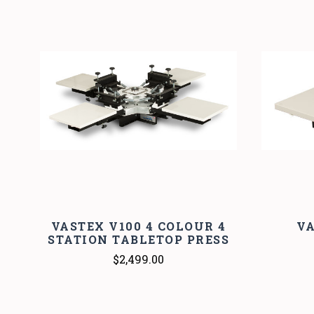
VASTEX V100 4 COLOUR 4
VA
STATION TABLETOP PRESS
$2,499.00