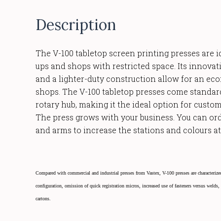
Description
The V-100 tabletop screen printing presses are id
ups and shops with restricted space. Its innovat
and a lighter-duty construction allow for an ec
shops. The V-100 tabletop presses come standa
rotary hub, making it the ideal option for custom
The press grows with your business. You can ord
and arms to increase the stations and colours at 
Compared with commercial and industrial presses from Vastex, V-100 presses are characterized
configuration, omission of quick registration micros, increased use of fasteners versus welds
cartons.