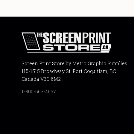
Screen Print Store by Metro Graphic Supplies
115-1515 Broadway St. Port Coquitlam, BC
Canada V3C 6M2
1-800-663-4657