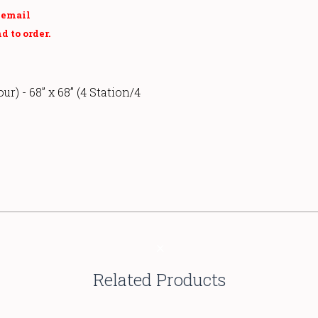
r email
d to order.
our) - 68” x 68” (4 Station/4
Related Products