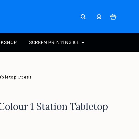
RKSHOP
SCREEN PRINTING 101
Tabletop Press
Colour 1 Station Tabletop