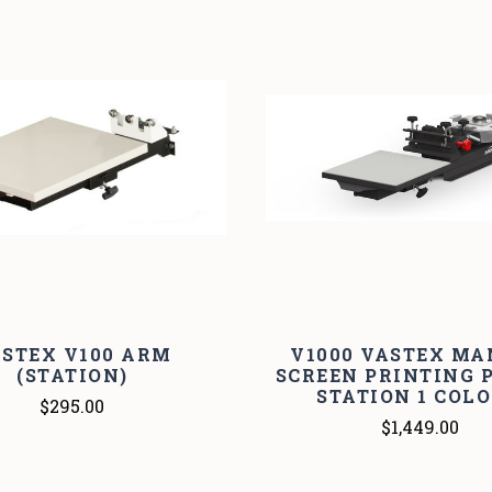
STEX V100 ARM
V1000 VASTEX M
(STATION)
SCREEN PRINTING P
STATION 1 COL
$295.00
$1,449.00