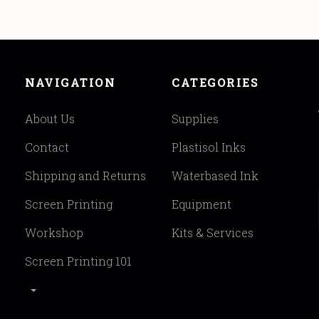
NAVIGATION
CATEGORIES
About Us
Supplies
Contact
Plastisol Inks
Shipping and Returns
Waterbased Ink
Screen Printing
Equipment
Workshop
Kits & Services
Screen Printing 101