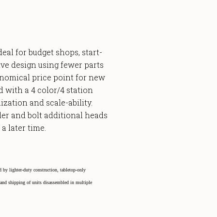
eal for budget shops, start-
ive design using fewer parts
onomical price point for new
rd
with a 4 color/4 station
ization and scale-ability.
er and bolt additional heads
a later time.
 by lighter-duty construction, tabletop-only
, and shipping of units disassembled in multiple