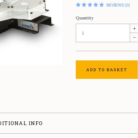
REVIEWS (0)
Quantity
+
–
ADD TO BASKET
DITIONAL INFO