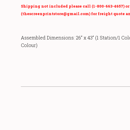
Shipping not included please call (1-800-663-4657) o
(thescreenprintstore@gmail.com) for freight quote an
Assembled Dimensions:
26” x 43” (1 Station/1 Col
Colour)