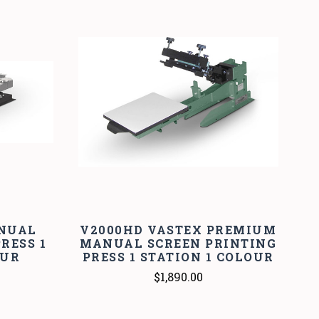
ANUAL
V2000HD VASTEX PREMIUM
RESS 1
MANUAL SCREEN PRINTING
OUR
PRESS 1 STATION 1 COLOUR
$1,890.00