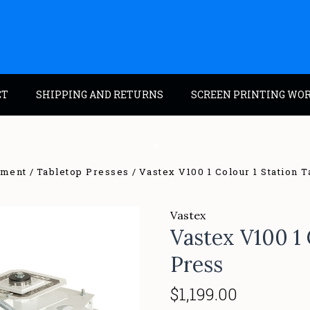
CT
SHIPPING AND RETURNS
SCREEN PRINTING WO
pment
Tabletop Presses
Vastex V100 1 Colour 1 Station 
Vastex
Vastex V100 1 
Press
$1,199.00