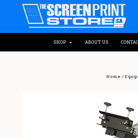
SHOP
ABOUT US
CONTA
Home
Equi