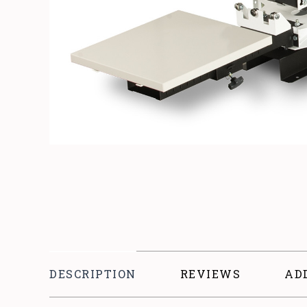
DESCRIPTION
REVIEWS
AD