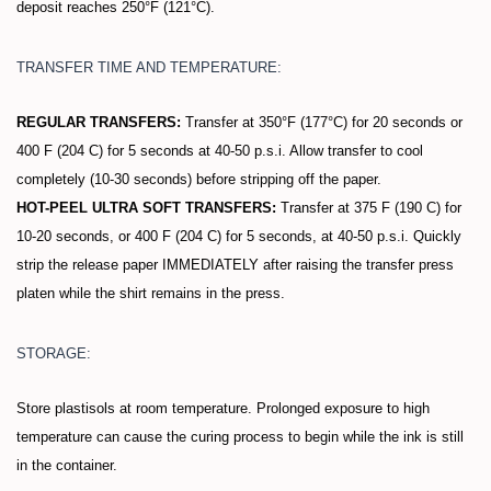
deposit reaches 250°F (121°C).
TRANSFER TIME AND TEMPERATURE:
REGULAR TRANSFERS:
Transfer at 350°F (177°C) for 20 seconds or
400 F (204 C) for 5 seconds at 40-50 p.s.i. Allow transfer to cool
completely (10-30 seconds) before stripping off the paper.
HOT-PEEL ULTRA SOFT TRANSFERS:
Transfer at 375 F (190 C) for
10-20 seconds, or 400 F (204 C) for 5 seconds, at 40-50 p.s.i. Quickly
strip the release paper IMMEDIATELY after raising the transfer press
platen while the shirt remains in the press.
STORAGE:
Store plastisols at room temperature. Prolonged exposure to high
temperature can cause the curing process to begin while the ink is still
in the container.