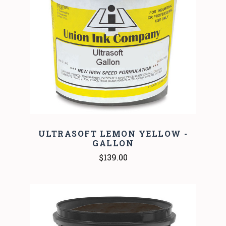
ULTRASOFT LEMON YELLOW -
GALLON
$139.00