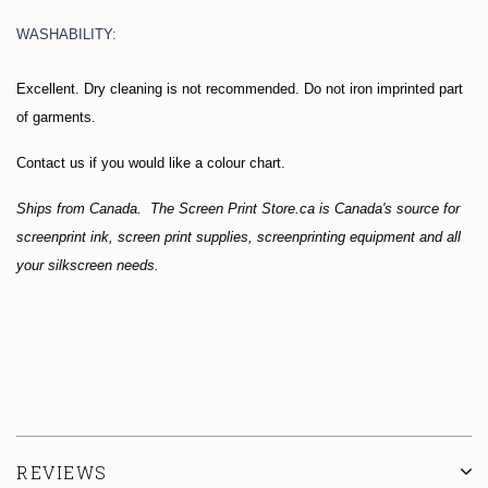
WASHABILITY:
Excellent. Dry cleaning is not recommended. Do not iron imprinted part
of garments.
Contact us if you would like a colour chart.
Ships from Canada. The Screen Print Store.ca is Canada's source for
screenprint ink, screen print supplies, screenprinting equipment and all
your silkscreen needs.
REVIEWS