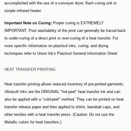
accomplished with the use of a conveyer dryer, flash curing unit or
simple infrared heater.
Important Note on Curing:
Proper curing is EXTREMELY
IMPORTANT. Poor washability of the print can generally be traced back
to under-curing of a direct print or over-curing of a heat transfer. For
more specific information on plastisol inks, curing, and drying
techniques refer to Union Ink's Plastisol General Information Sheet
HEAT TRANSFER PRINTING:
Heat transfer printing allows reduced inventory of pre-printed garments.
Ultrasoft Inks are the ORIGINAL "hot-peel" heat transfer ink and can
also be applied with a "cold-peel" method. They can be printed on heat
transfer release paper and then applied to shirts, baseball caps, and
other textiles with a heat transfer press. (Caution: Do not use the
Metallic colors for heat transfers.)