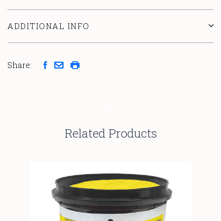
ADDITIONAL INFO
Share:
Related Products