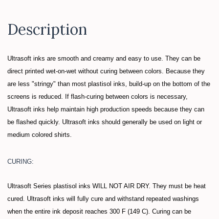
Description
Ultrasoft inks are smooth and creamy and easy to use. They can be
direct printed wet-on-wet without curing between colors. Because they
are less "stringy" than most plastisol inks, build-up on the bottom of the
screens is reduced. If flash-curing between colors is necessary,
Ultrasoft inks help maintain high production speeds because they can
be flashed quickly. Ultrasoft inks should generally be used on light or
medium colored shirts.
CURING:
Ultrasoft Series plastisol inks WILL NOT AIR DRY. They must be heat
cured. Ultrasoft inks will fully cure and withstand repeated washings
when the entire ink deposit reaches 300 F (149 C). Curing can be