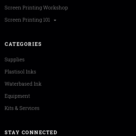
Screen Printing Workshop
Screen Printing 101
CATEGORIES
Supplies
Plastisol Inks
Waterbased Ink
Equipment
Kits & Services
STAY CONNECTED