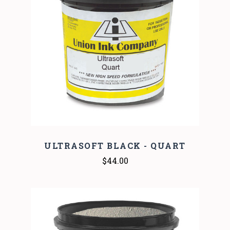
ULTRASOFT BLACK - QUART
$44.00