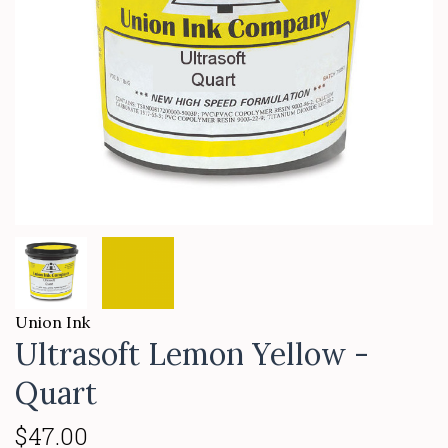
Union Ink
Ultrasoft Lemon Yellow -
Quart
$47.00