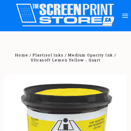
Home
Plastisol Inks
Medium Opacity Ink
Ultrasoft Lemon Yellow - Quart