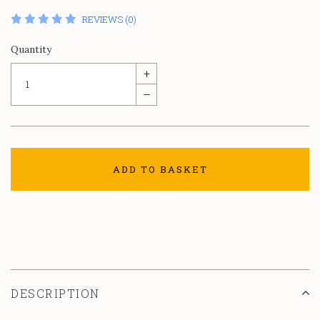
REVIEWS (0)
Quantity
+
–
ADD TO BASKET
DESCRIPTION