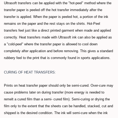
Ultrasoft transfers can be applied with the "hot-peel" method where the
transfer paper is peeled off the hot transfer immediately after the
transfer is applied. When the paper is peeled hot, a portion of the ink
remains on the paper and the rest stays on the shirts. Hot-Peel
transfers feel just like a direct printed garment when made and applied
correctly. Heat transfers made with Ultrasoft ink can also be applied as
a "cold-peel" where the transfer paper is allowed to cool down
completely after application and before removing. This gives a standard
rubbery feel to the print that is commonly found in sports applications.
CURING OF HEAT TRANSFERS:
Prints on heat transfer paper should only be semi-cured. Over-cure may
cause problems later on during transfer (more energy is needed to
remelt a cured film than a semi- cured film). Semi-curing or drying the
film only to the extent that the sheets can be handled, stacked, cut and
shipped is the desired condition. The ink will semi-cure when the ink