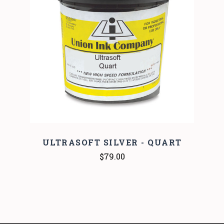
ULTRASOFT SILVER - QUART
$79.00