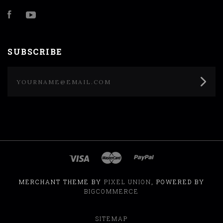
Facebook
YouTube
SUBSCRIBE
yourname@email.com
MERCHANT THEME BY
PIXEL UNION
, POWERED BY
BIGCOMMERCE
SITEMAP