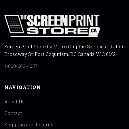
Screen Print Store by Metro Graphic Supplies 115-1515
Broadway St. Port Coquitlam, BC Canada V3C 6M2
1-800-663-4657
NAVIGATION
About Us
Contact
Shipping and Returns