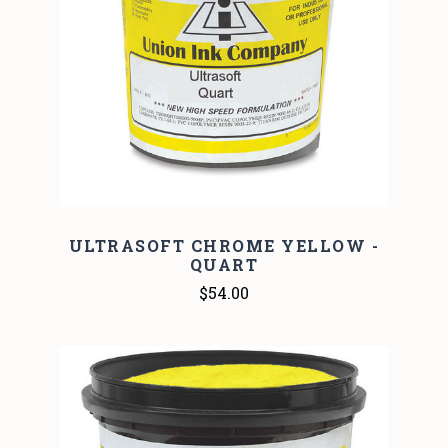
ULTRASOFT CHROME YELLOW -
QUART
$54.00