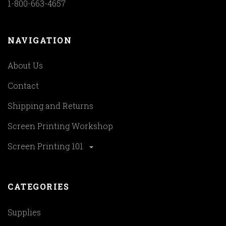
1-800-663-4657
NAVIGATION
About Us
Contact
Shipping and Returns
Screen Printing Workshop
Screen Printing 101
CATEGORIES
Supplies