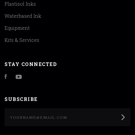
Plastisol Inks
Waterbased Ink
Equipment
Kits & Services
STAY CONNECTED
Facebook
YouTube
SUBSCRIBE
yourname@email.com