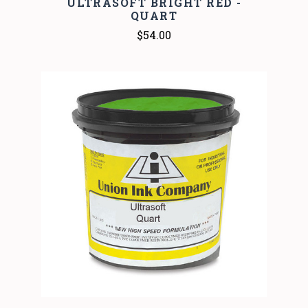
ULTRASOFT BRIGHT RED -
QUART
$54.00