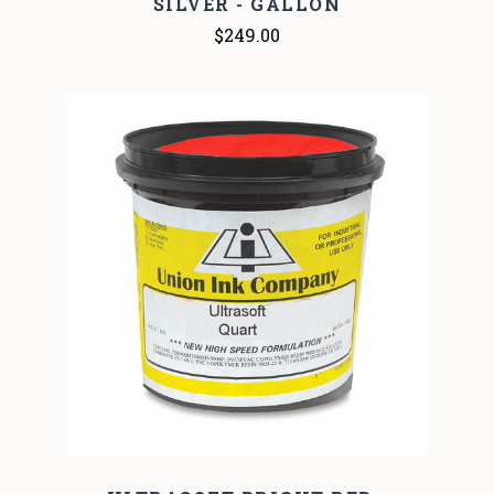
SILVER - GALLON
$249.00