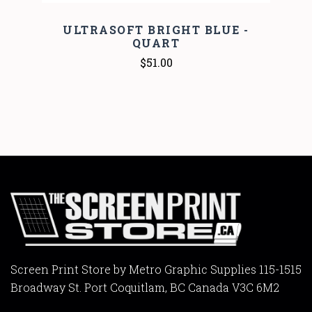
ULTRASOFT BRIGHT BLUE -
QUART
$51.00
Screen Print Store by Metro Graphic Supplies 115-1515
Broadway St. Port Coquitlam, BC Canada V3C 6M2