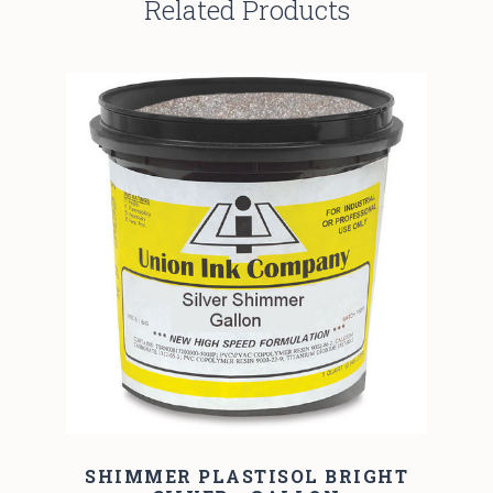
Related Products
SHIMMER PLASTISOL BRIGHT