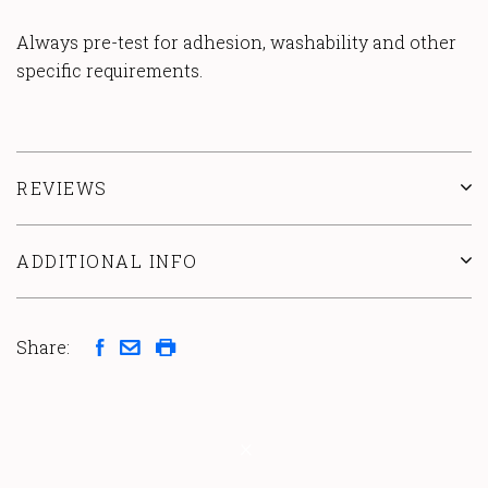
Always pre-test for adhesion, washability and other
specific requirements.
REVIEWS
ADDITIONAL INFO
Share: