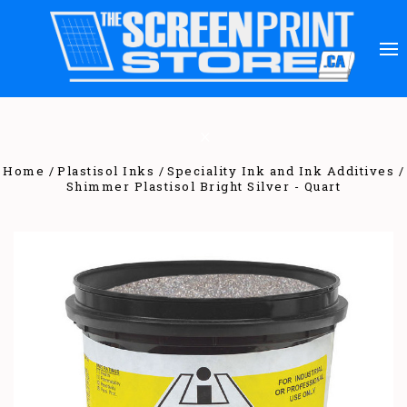
Home
Plastisol Inks
Speciality Ink and Ink Additives
Shimmer Plastisol Bright Silver - Quart