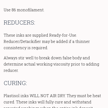
Use 86 monofilament.
REDUCERS:
These inks are supplied Ready-for-Use.
Reducer/Detackifier may be added if a thinner
consistency is required.
Always stir well to break down false body and
determine actual working viscosity prior to adding
reducer.
CURING:
Plastisol inks WILL NOT AIR DRY. They must be heat
cured. These inks will fully cure and withstand