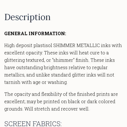
Description
GENERAL INFORMATION:
High deposit plastisol SHIMMER METALLIC inks with
excellent opacity. These inks will heat cure to a
glittering textured, or "shimmer" finish. These inks
have outstanding brightness relative to regular
metallics, and unlike standard glitter inks will not
tarnish with age or washing.
The opacity and flexibility of the finished prints are
excellent; may be printed on black or dark colored
grounds. Will stretch and recover well.
SCREEN FABRICS: