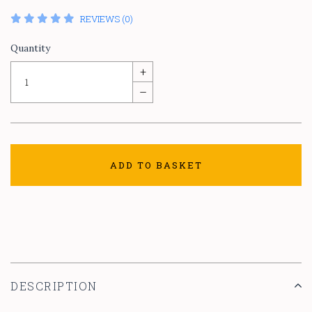
REVIEWS (0)
Quantity
+
–
ADD TO BASKET
DESCRIPTION