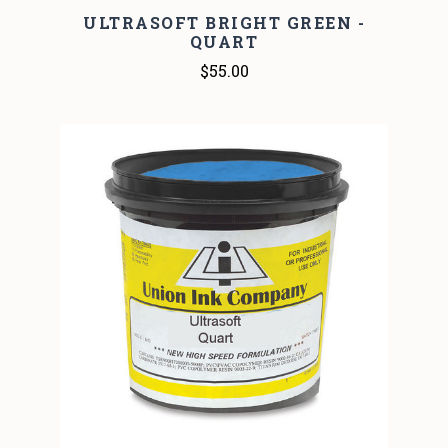
ULTRASOFT BRIGHT GREEN -
QUART
$55.00