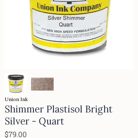
Union Ink
Shimmer Plastisol Bright
Silver - Quart
$79.00