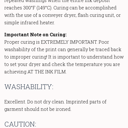
repeated washings when the entire ink deposit
reaches 300°F (149°C). Curing can be accomplished
with the use of a conveyer dryer, flash curing unit, or
simple infrared heater.
Important Note on Curing:
Proper curing is EXTREMELY IMPORTANT. Poor
washability of the print can generally be traced back
to improper curing! It is important to understand how
to set your dryer and check the temperature you are
achieving AT THE INK FILM.
WASHABILITY:
Excellent. Do not dry clean. Imprinted parts of
garment should not be ironed.
CAUTION: