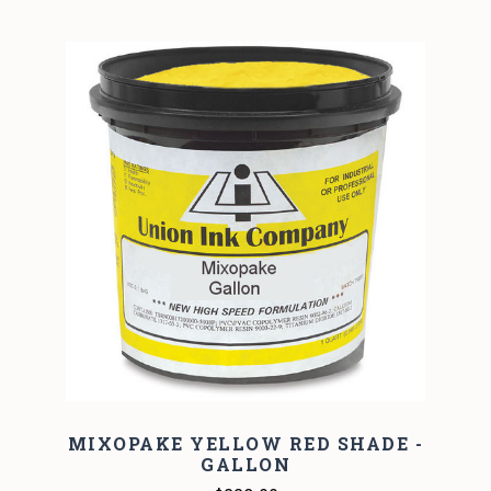
MIXOPAKE YELLOW RED SHADE -
GALLON