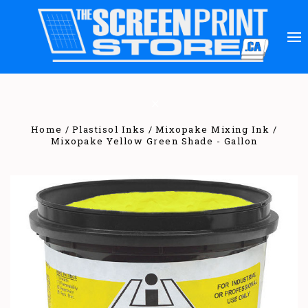
Home
Plastisol Inks
Mixopake Mixing Ink
Mixopake Yellow Green Shade - Gallon