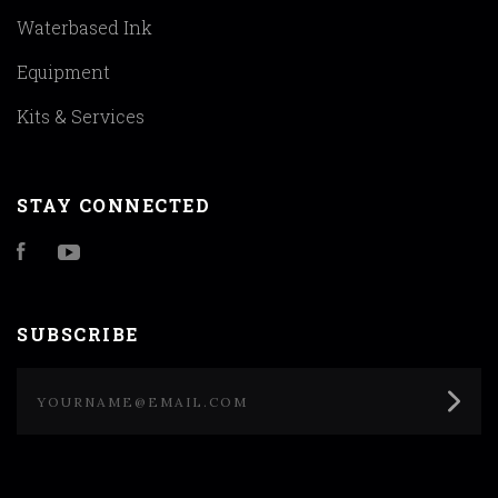
Waterbased Ink
Equipment
Kits & Services
STAY CONNECTED
Facebook
YouTube
SUBSCRIBE
yourname@email.com