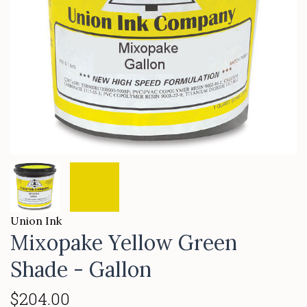
Union Ink
Mixopake Yellow Green
Shade - Gallon
$204.00