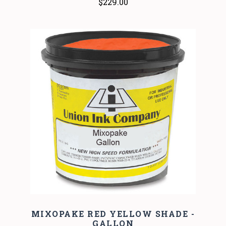
$229.00
MIXOPAKE RED YELLOW SHADE -
GALLON