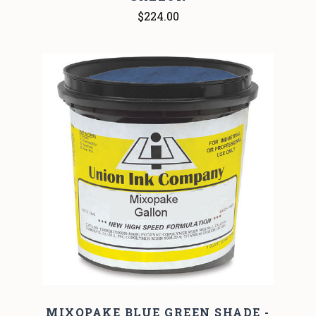
$224.00
MIXOPAKE BLUE GREEN SHADE -