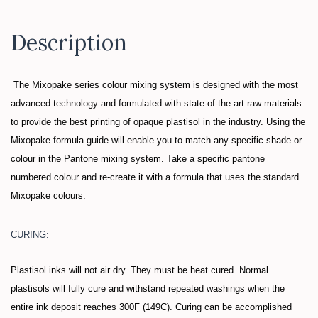
Description
The Mixopake series colour mixing system is designed with the most
advanced technology and formulated with state-of-the-art raw materials
to provide the best printing of opaque plastisol in the industry. Using the
Mixopake formula guide will enable you to match any specific shade or
colour in the Pantone mixing system. Take a specific pantone
numbered colour and re-create it with a formula that uses the standard
Mixopake colours.
CURING:
Plastisol inks will not air dry. They must be heat cured. Normal
plastisols will fully cure and withstand repeated washings when the
entire ink deposit reaches 300F (149C). Curing can be accomplished