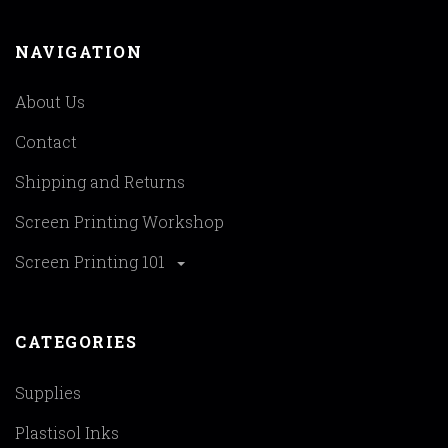
NAVIGATION
About Us
Contact
Shipping and Returns
Screen Printing Workshop
Screen Printing 101
CATEGORIES
Supplies
Plastisol Inks