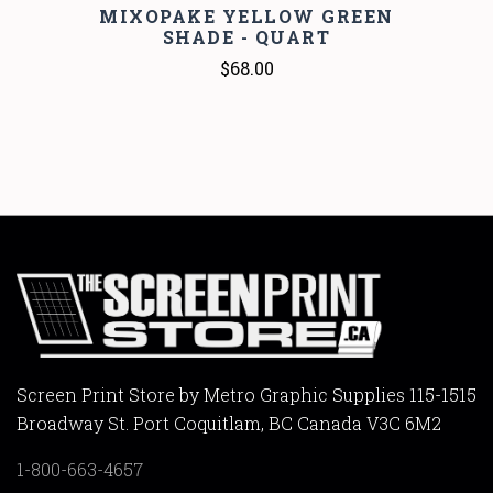
MIXOPAKE YELLOW GREEN
SHADE - QUART
$68.00
Screen Print Store by Metro Graphic Supplies 115-1515
Broadway St. Port Coquitlam, BC Canada V3C 6M2
1-800-663-4657