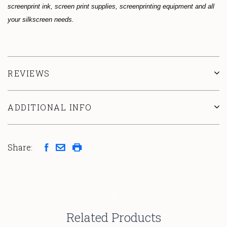
screenprint ink, screen print supplies, screenprinting equipment and all
your silkscreen needs.
REVIEWS
ADDITIONAL INFO
Share:
Related Products