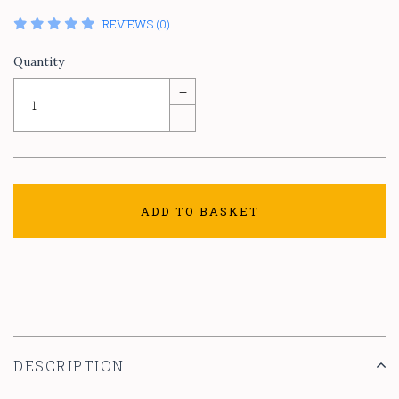
REVIEWS (0)
Quantity
+
–
ADD TO BASKET
DESCRIPTION