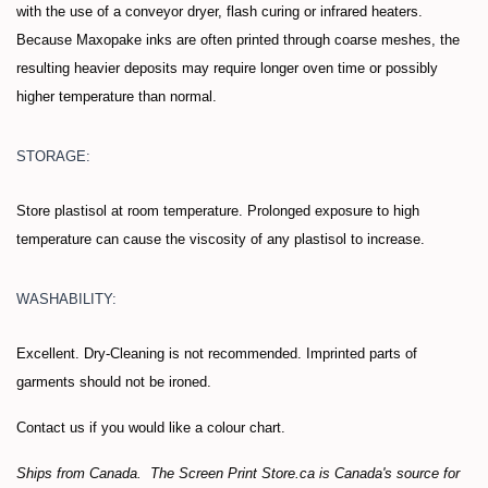
with the use of a conveyor dryer, flash curing or infrared heaters.
Because Maxopake inks are often printed through coarse meshes, the
resulting heavier deposits may require longer oven time or possibly
higher temperature than normal.
STORAGE:
Store plastisol at room temperature. Prolonged exposure to high
temperature can cause the viscosity of any plastisol to increase.
WASHABILITY:
Excellent. Dry-Cleaning is not recommended. Imprinted parts of
garments should not be ironed.
Contact us if you would like a colour chart.
Ships from Canada. The Screen Print Store.ca is Canada's source for