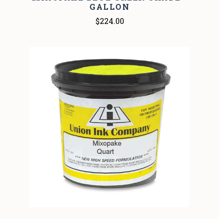
GALLON
$224.00