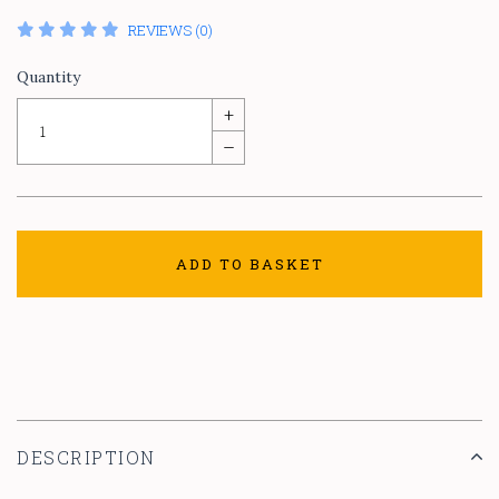
REVIEWS (0)
Quantity
+
–
ADD TO BASKET
DESCRIPTION