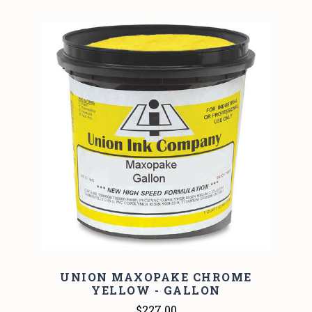
UNION MAXOPAKE CHROME
YELLOW - GALLON
$227.00