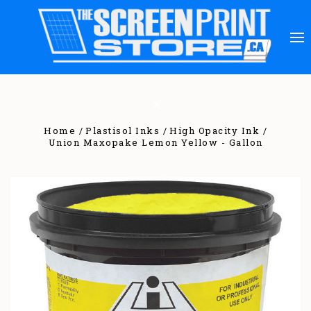
Home
Plastisol Inks
High Opacity Ink
Union Maxopake Lemon Yellow - Gallon