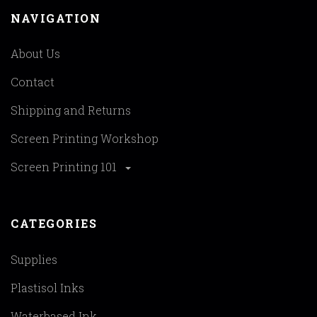
NAVIGATION
About Us
Contact
Shipping and Returns
Screen Printing Workshop
Screen Printing 101
CATEGORIES
Supplies
Plastisol Inks
Waterbased Ink