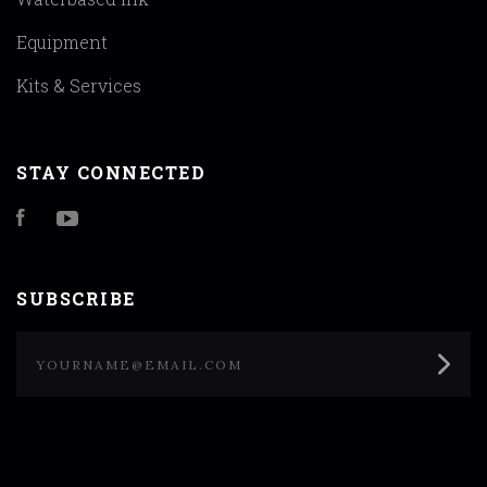
Equipment
Kits & Services
STAY CONNECTED
Facebook
YouTube
SUBSCRIBE
yourname@email.com