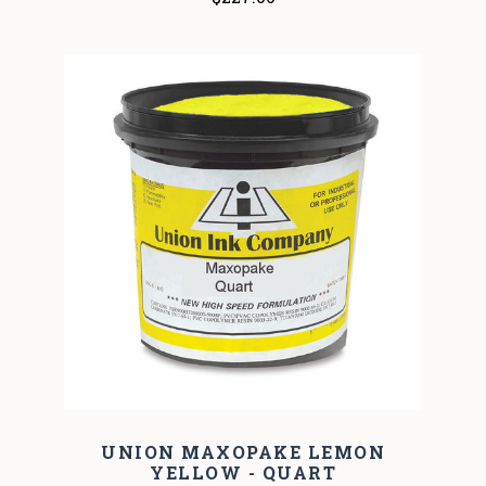
UNION MAXOPAKE LEMON
YELLOW - QUART