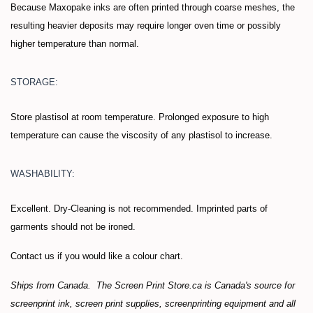
Because Maxopake inks are often printed through coarse meshes, the
resulting heavier deposits may require longer oven time or possibly
higher temperature than normal.
STORAGE:
Store plastisol at room temperature. Prolonged exposure to high
temperature can cause the viscosity of any plastisol to increase.
WASHABILITY:
Excellent. Dry-Cleaning is not recommended. Imprinted parts of
garments should not be ironed.
Contact us if you would like a colour chart.
Ships from Canada. The Screen Print Store.ca is Canada's source for
screenprint ink, screen print supplies, screenprinting equipment and all