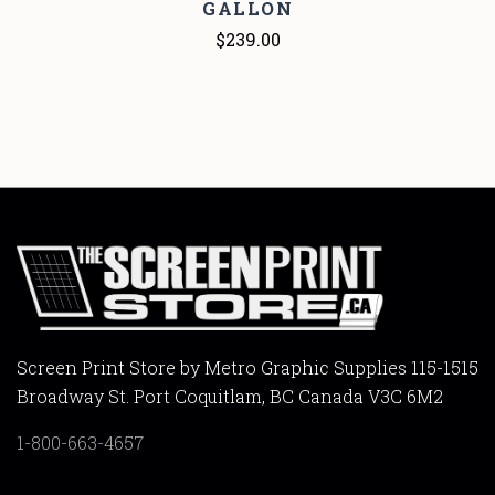
GALLON
$239.00
Screen Print Store by Metro Graphic Supplies 115-1515
Broadway St. Port Coquitlam, BC Canada V3C 6M2
1-800-663-4657