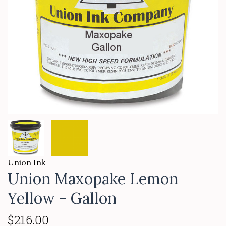
Union Ink
Union Maxopake Lemon
Yellow - Gallon
$216.00