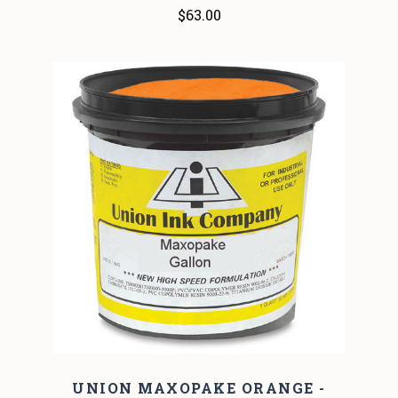
$63.00
UNION MAXOPAKE ORANGE -