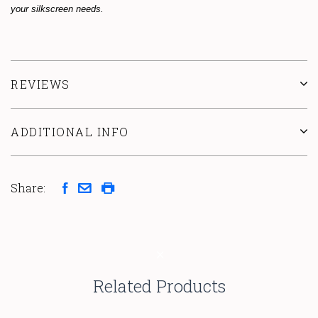
your silkscreen needs.
REVIEWS
ADDITIONAL INFO
Share:
Related Products