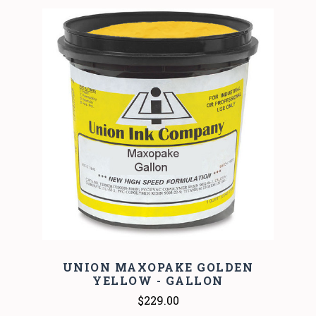
UNION MAXOPAKE GOLDEN
YELLOW - GALLON
$229.00