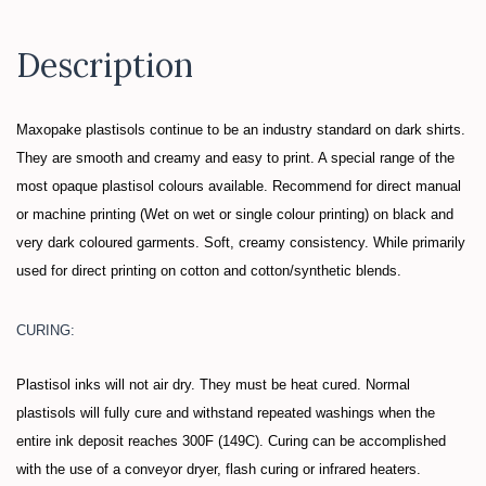
Description
Maxopake plastisols continue to be an industry standard on dark shirts.
They are smooth and creamy and easy to print.
A special range of the
most opaque plastisol colours available. Recommend for direct manual
or machine printing (Wet on wet or single colour printing) on black and
very dark coloured garments. Soft, creamy consistency. While primarily
used for direct printing on cotton and cotton/synthetic blends.
CURING:
Plastisol inks will not air dry. They must be heat cured. Normal
plastisols will fully cure and withstand repeated washings when the
entire ink deposit reaches 300F (149C). Curing can be accomplished
with the use of a conveyor dryer, flash curing or infrared heaters.