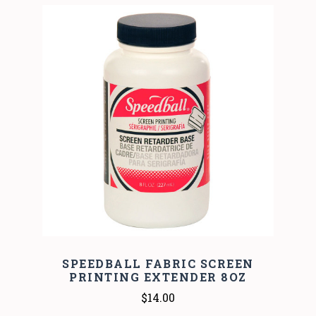
SPEEDBALL FABRIC SCREEN
PRINTING EXTENDER 8OZ
$14.00