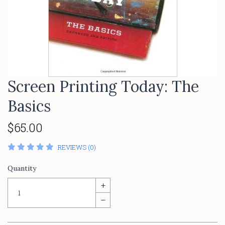
Screen Printing Today: The
Basics
$65.00
REVIEWS (0)
Quantity
+
–