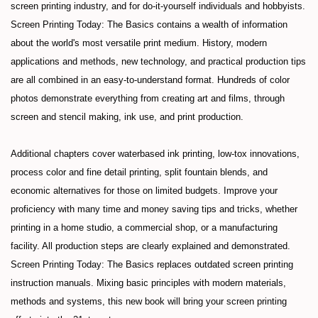
screen printing industry, and for do-it-yourself individuals and hobbyists.
Screen Printing Today: The Basics contains a wealth of information
about the world's most versatile print medium. History, modern
applications and methods, new technology, and practical production tips
are all combined in an easy-to-understand format. Hundreds of color
photos demonstrate everything from creating art and films, through
screen and stencil making, ink use, and print production.
Additional chapters cover waterbased ink printing, low-tox innovations,
process color and fine detail printing, split fountain blends, and
economic alternatives for those on limited budgets. Improve your
proficiency with many time and money saving tips and tricks, whether
printing in a home studio, a commercial shop, or a manufacturing
facility. All production steps are clearly explained and demonstrated.
Screen Printing Today: The Basics replaces outdated screen printing
instruction manuals. Mixing basic principles with modern materials,
methods and systems, this new book will bring your screen printing