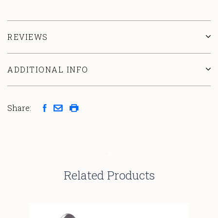
REVIEWS
ADDITIONAL INFO
Share:
Related Products