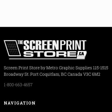
Screen Print Store by Metro Graphic Supplies 115-1515
Broadway St. Port Coquitlam, BC Canada V3C 6M2
1-800-663-4657
NAVIGATION