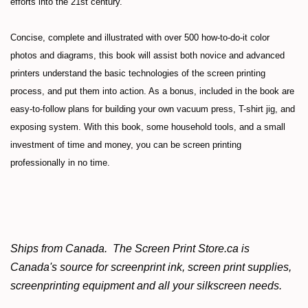
efforts into the 21st century.
Concise, complete and illustrated with over 500 how-to-do-it color
photos and diagrams, this book will assist both novice and advanced
printers understand the basic technologies of the screen printing
process, and put them into action. As a bonus, included in the book are
easy-to-follow plans for building your own vacuum press, T-shirt jig, and
exposing system. With this book, some household tools, and a small
investment of time and money, you can be screen printing
professionally in no time.
Ships from Canada. The Screen Print Store.ca is
Canada's source for screenprint ink, screen print supplies,
screenprinting equipment and all your silkscreen needs.