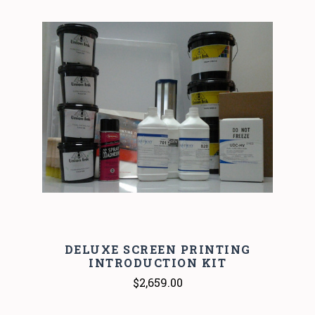
DELUXE SCREEN PRINTING
INTRODUCTION KIT
$2,659.00