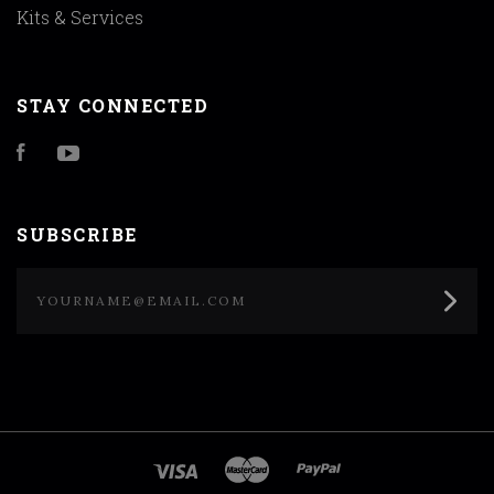
Kits & Services
STAY CONNECTED
Facebook
YouTube
SUBSCRIBE
yourname@email.com