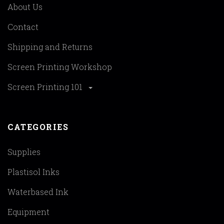
About Us
Contact
Shipping and Returns
Screen Printing Workshop
Screen Printing 101
CATEGORIES
Supplies
Plastisol Inks
Waterbased Ink
Equipment