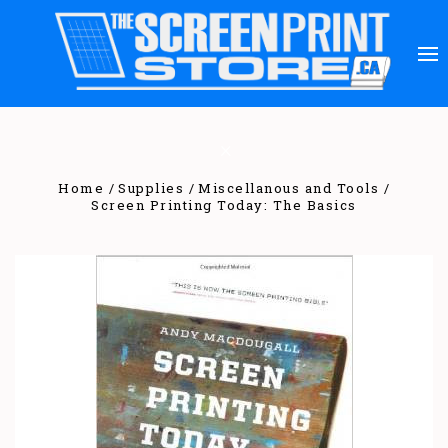
Home
Supplies
Miscellanous and Tools
Screen Printing Today: The Basics