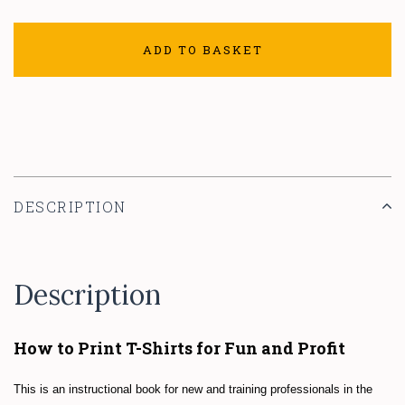
ADD TO BASKET
DESCRIPTION
Description
How to Print T-Shirts for Fun and Profit
This is an instructional book for new and training professionals in the