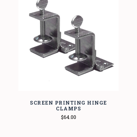
SCREEN PRINTING HINGE
CLAMPS
$64.00