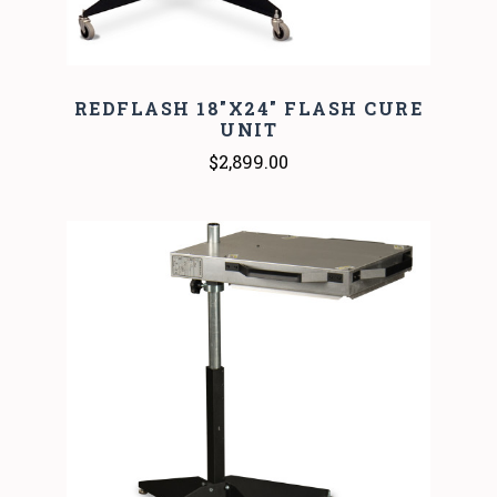
REDFLASH 18"X24" FLASH CURE
UNIT
$2,899.00