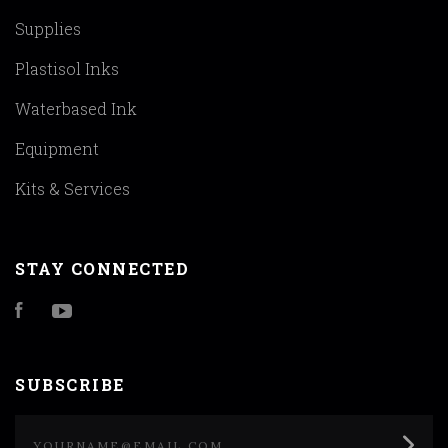
Supplies
Plastisol Inks
Waterbased Ink
Equipment
Kits & Services
STAY CONNECTED
Facebook
YouTube
SUBSCRIBE
yourname@email.com