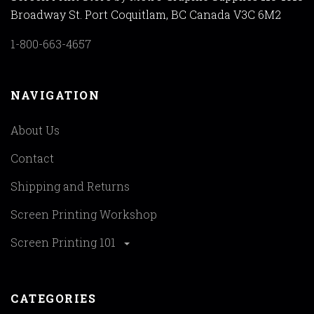
Broadway St. Port Coquitlam, BC Canada V3C 6M2
1-800-663-4657
NAVIGATION
About Us
Contact
Shipping and Returns
Screen Printing Workshop
Screen Printing 101
CATEGORIES