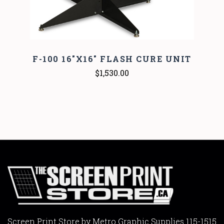
F-100 16"X16" FLASH CURE UNIT
$1,530.00
Screen Print Store by Metro Graphic Supplies 115-1515