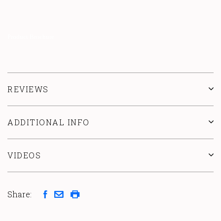
Product Brochure
REVIEWS
ADDITIONAL INFO
VIDEOS
Share: