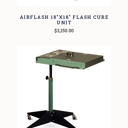
AIRFLASH 18"X18" FLASH CURE
UNIT
$3,150.00