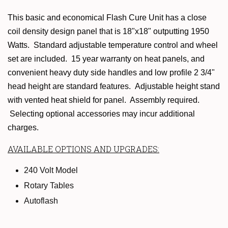
This basic and economical Flash Cure Unit has a close
coil density design panel that is 18"x18" outputting
1950
Watts. Standard adjustable temperature control and wheel
set are included.
15 year warranty on heat panels,
and
convenient heavy duty side handles and low profile 2 3/4"
head height are standard features. Adjustable height stand
with vented heat shield for panel. Assembly required.
Selecting optional accessories may incur additional
charges.
AVAILABLE OPTIONS AND UPGRADES:
240 Volt Model
Rotary Tables
Autoflash