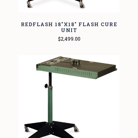
REDFLASH 18"X18" FLASH CURE
UNIT
$2,499.00