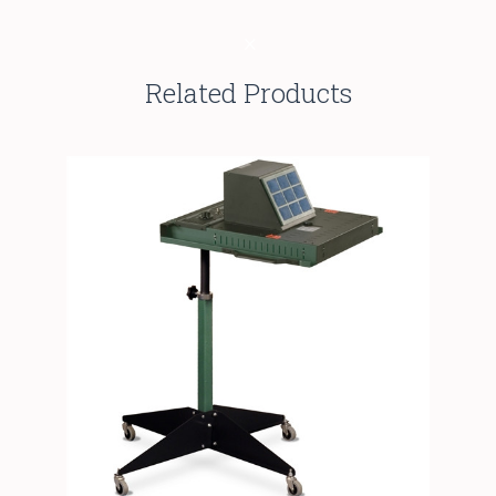
Related Products