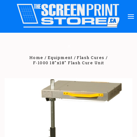
Home
Equipment
Flash Cures
F-1000 18"x18" Flash Cure Unit