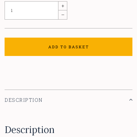
+
–
ADD TO BASKET
DESCRIPTION
Description