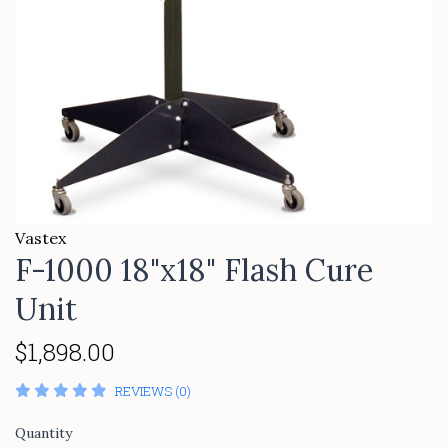
Vastex
F-1000 18"x18" Flash Cure
Unit
$1,898.00
REVIEWS (0)
Quantity