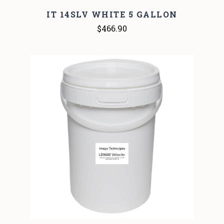
IT 14SLV WHITE 5 GALLON
$466.90