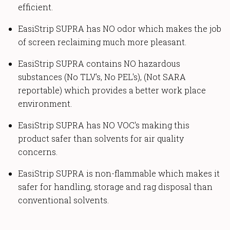
efficient.
EasiStrip SUPRA has NO odor which makes the job
of screen reclaiming much more pleasant.
EasiStrip SUPRA contains NO hazardous
substances (No TLV's, No PEL's), (Not SARA
reportable) which provides a better work place
environment.
EasiStrip SUPRA has NO VOC's making this
product safer than solvents for air quality
concerns.
EasiStrip SUPRA is non-flammable which makes it
safer for handling, storage and rag disposal than
conventional solvents.