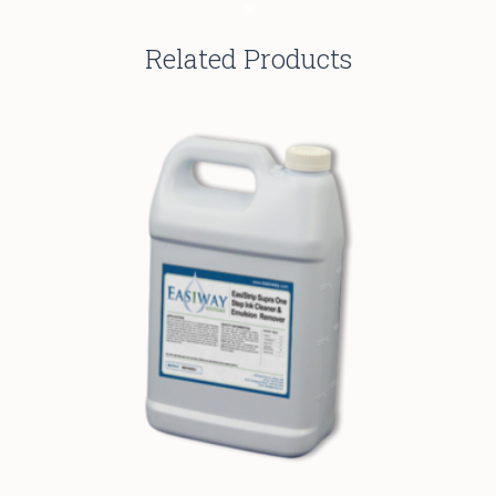
Related Products