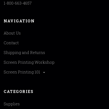
1-800-663-4657
NAVIGATION
About Us
Contact
Shipping and Returns
Screen Printing Workshop
Screen Printing 101
CATEGORIES
Supplies