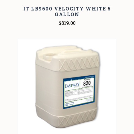
IT LB9600 VELOCITY WHITE 5
GALLON
$819.00