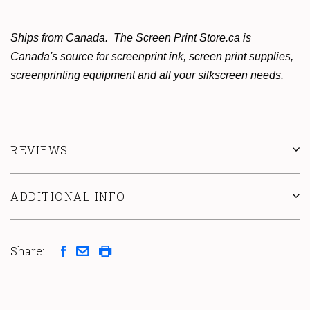
Ships from Canada. The Screen Print Store.ca is
Canada's source for screenprint ink, screen print supplies,
screenprinting equipment and all your silkscreen needs.
REVIEWS
ADDITIONAL INFO
Share: