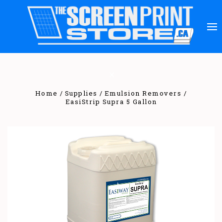
Home
Supplies
Emulsion Removers
EasiStrip Supra 5 Gallon