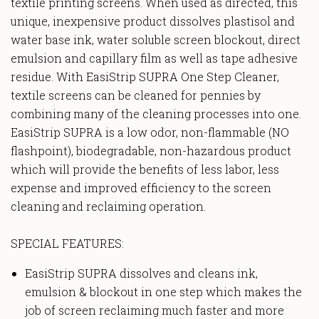
textile printing screens. When used as directed, this
unique, inexpensive product dissolves plastisol and
water base ink, water soluble screen blockout, direct
emulsion and capillary film as well as tape adhesive
residue. With EasiStrip SUPRA One Step Cleaner,
textile screens can be cleaned for pennies by
combining many of the cleaning processes into one.
EasiStrip SUPRA is a low odor, non-flammable (NO
flashpoint), biodegradable, non-hazardous product
which will provide the benefits of less labor, less
expense and improved efficiency to the screen
cleaning and reclaiming operation.
SPECIAL FEATURES:
EasiStrip SUPRA dissolves and cleans ink,
emulsion & blockout in one step which makes the
job of screen reclaiming much faster and more