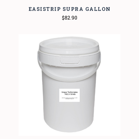
EASISTRIP SUPRA GALLON
$82.90