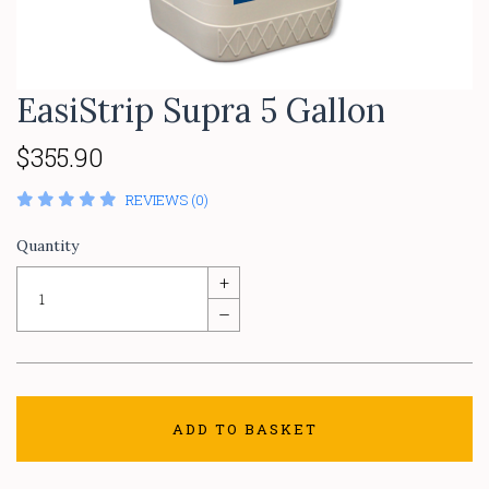
EasiStrip Supra 5 Gallon
$355.90
REVIEWS (0)
Quantity
+
–
ADD TO BASKET