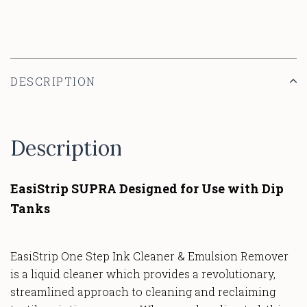
DESCRIPTION
Description
EasiStrip SUPRA Designed for Use with Dip
Tanks
EasiStrip One Step Ink Cleaner & Emulsion Remover
is a liquid cleaner which provides a revolutionary,
streamlined approach to cleaning and reclaiming