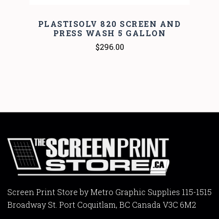
PLASTISOLV 820 SCREEN AND
PRESS WASH 5 GALLON
$296.00
Screen Print Store by Metro Graphic Supplies 115-1515
Broadway St. Port Coquitlam, BC Canada V3C 6M2