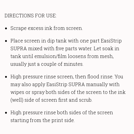
DIRECTIONS FOR USE:
Scrape excess ink from screen.
Place screen in dip tank with one part EasiStrip
SUPRA mixed with five parts water. Let soak in
tank until emulsion/film loosens from mesh,
usually just a couple of minutes.
High pressure rinse screen, then flood rinse. You
may also apply EasiStrip SUPRA manually with
wipes or spray both sides of the screen to the ink
(well) side of screen first and scrub.
High pressure rinse both sides of the screen
starting from the print side.