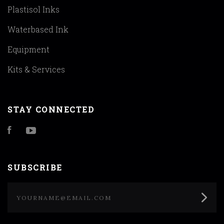
Plastisol Inks
Waterbased Ink
Equipment
Kits & Services
STAY CONNECTED
Facebook
YouTube
SUBSCRIBE
yourname@email.com