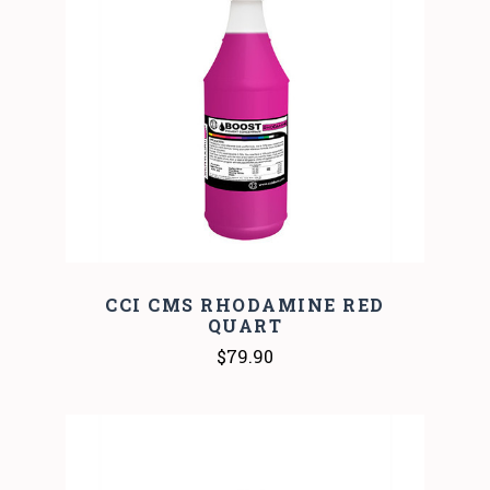
CCI CMS RHODAMINE RED
QUART
$79.90