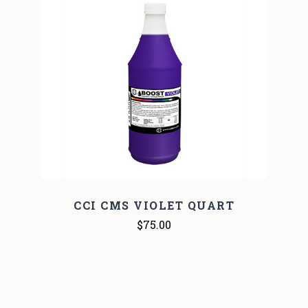
CCI CMS VIOLET QUART
$75.00