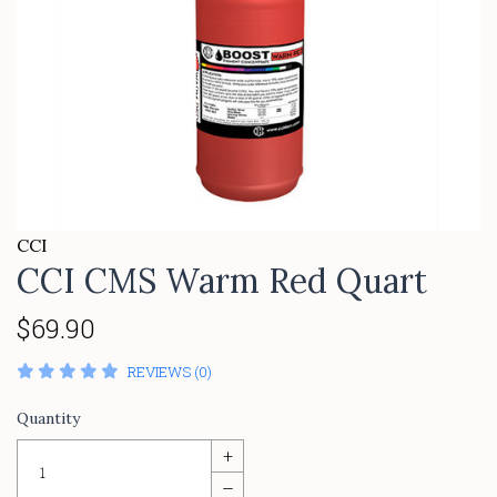
CCI
CCI CMS Warm Red Quart
$69.90
REVIEWS (0)
Quantity
+
–