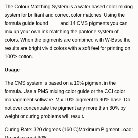
The Colour Matching System is a water based color mixing
system for brilliant and correct color matches. Using the
formula guide found
here
and 14 CMS pigments you can
mix up your own ink matching the pantone system of
colors. When the pigments are combined with W-Base the
results are bright vivid colors with a soft feel for printing on
100% cotton.
Usage
The CMS system is based on a 10% pigment in the
formula. Use a PMS mixing color guide or the CCI color
management software. Mix 10% pigment to 90% base. Do
not over concentrate the pigment any more than 30% by
weight or curing problems will result.
Curing Rate: 320 degrees (160 C)Maximum Pigment Load:
Do not exceed 30%