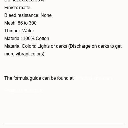
Finish: matte
Bleed resistance: None
Mesh: 86 to 300
Thinner: Water
Material: 100% Cotton
Material Colors: Lights or darks (Discharge on darks to get
more vibrant colors)
The formula guide can be found at:
http://cci-cms.com/
Product Information