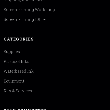
Screen Printing Workshop
Screen Printing 101
CATEGORIES
Supplies
Plastisol Inks
Waterbased Ink
Equipment
Kits & Services