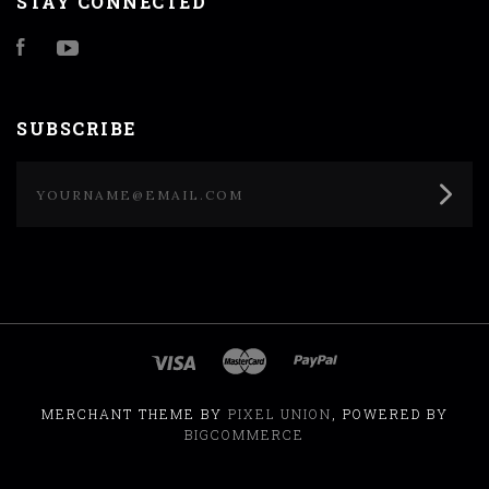
STAY CONNECTED
Facebook
YouTube
SUBSCRIBE
yourname@email.com
MERCHANT THEME BY
PIXEL UNION
, POWERED BY
BIGCOMMERCE