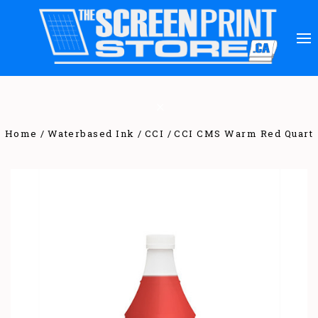
Home
Waterbased Ink
CCI
CCI CMS Warm Red Quart