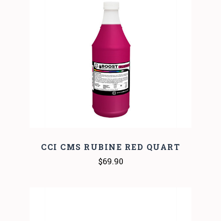
CCI CMS RUBINE RED QUART
$69.90