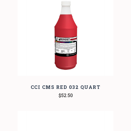
CCI CMS RED 032 QUART
$52.50