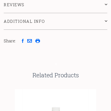
REVIEWS
ADDITIONAL INFO
Share:
Related Products