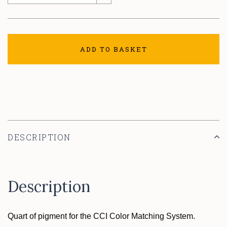
ADD TO BASKET
DESCRIPTION
Description
Quart of pigment for the CCI Color Matching System.