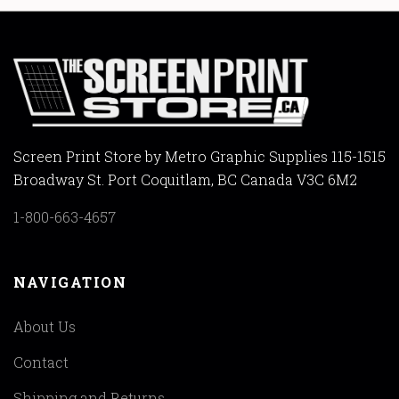
Screen Print Store by Metro Graphic Supplies 115-1515
Broadway St. Port Coquitlam, BC Canada V3C 6M2
1-800-663-4657
NAVIGATION
About Us
Contact
Shipping and Returns