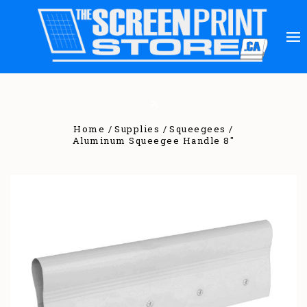
Home
Supplies
Squeegees
Aluminum Squeegee Handle 8"