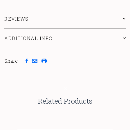
REVIEWS
ADDITIONAL INFO
Share:
Related Products