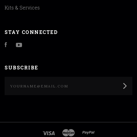
Kits & Services
STAY CONNECTED
Facebook
YouTube
SUBSCRIBE
yourname@email.com