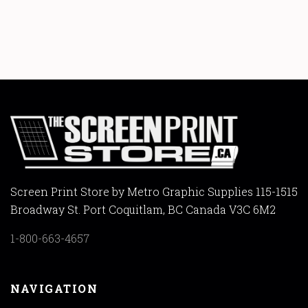
Screen Print Store by Metro Graphic Supplies 115-1515
Broadway St. Port Coquitlam, BC Canada V3C 6M2
1-800-663-4657
NAVIGATION