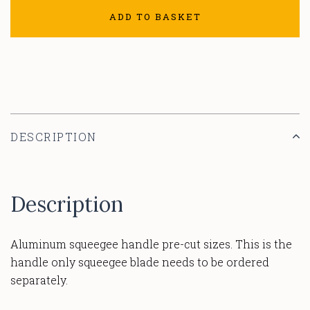
ADD TO BASKET
DESCRIPTION
Description
Aluminum squeegee handle pre-cut sizes. This is the
handle only squeegee blade needs to be ordered
separately.