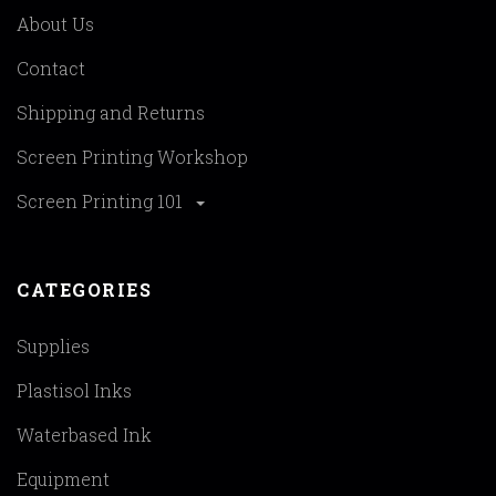
About Us
Contact
Shipping and Returns
Screen Printing Workshop
Screen Printing 101
CATEGORIES
Supplies
Plastisol Inks
Waterbased Ink
Equipment