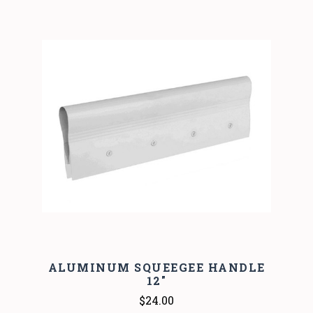
ALUMINUM SQUEEGEE HANDLE
12"
$24.00