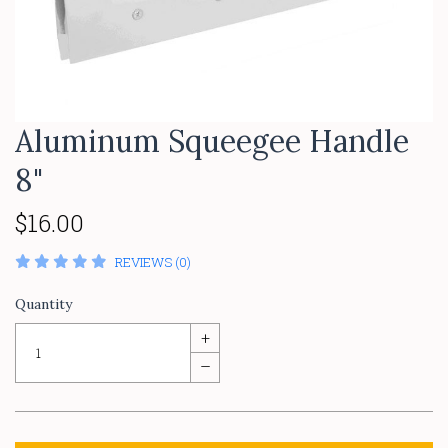
Aluminum Squeegee Handle
8"
$16.00
REVIEWS (0)
Quantity
+
–