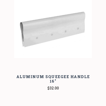
ALUMINUM SQUEEGEE HANDLE
16"
$32.00