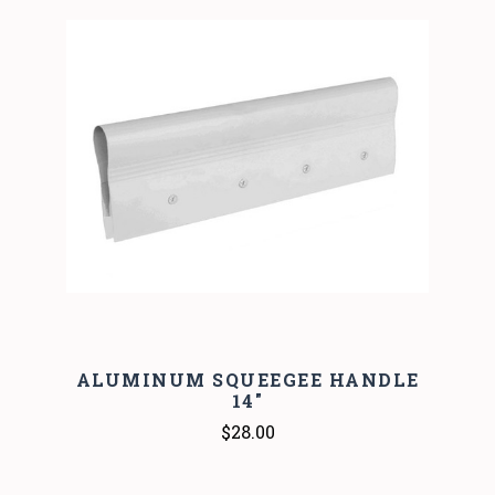
ALUMINUM SQUEEGEE HANDLE
14"
$28.00