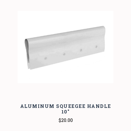
ALUMINUM SQUEEGEE HANDLE
10"
$20.00