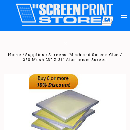
Home
Supplies
Screens, Mesh and Screen Glue
250 Mesh 23" X 31" Aluminium Screen