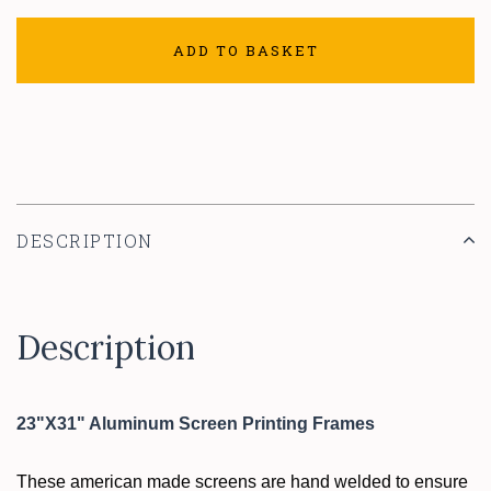
ADD TO BASKET
DESCRIPTION
Description
23"X31" Aluminum Screen Printing Frames
These american made screens are hand welded to ensure