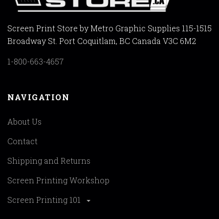
Screen Print Store by Metro Graphic Supplies 115-1515
Broadway St. Port Coquitlam, BC Canada V3C 6M2
1-800-663-4657
NAVIGATION
About Us
Contact
Shipping and Returns
Screen Printing Workshop
Screen Printing 101