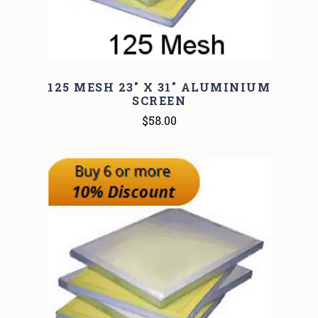
125 MESH 23" X 31" ALUMINIUM
SCREEN
$58.00