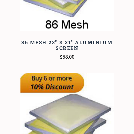
86 MESH 23" X 31" ALUMINIUM
SCREEN
$58.00