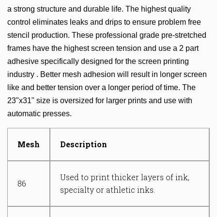
a strong structure and durable life. The highest quality
control eliminates leaks and drips to ensure problem free
stencil production. These professional grade pre-stretched
frames have the highest screen tension and use a 2 part
adhesive specifically designed for the screen printing
industry . Better mesh adhesion will result in longer screen
like and better tension over a longer period of time. The
23"x31" size is oversized for larger prints and use with
automatic presses.
Mesh
Description
Used to print thicker layers of ink,
86
specialty or athletic inks.