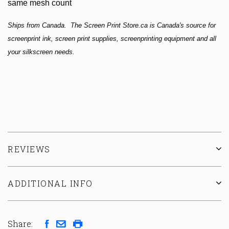
same mesh count
Ships from Canada. The Screen Print Store.ca is Canada's source for
screenprint ink, screen print supplies, screenprinting equipment and all
your silkscreen needs.
REVIEWS
ADDITIONAL INFO
Share: