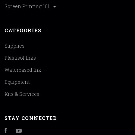
Screen Printing 101
CATEGORIES
Supplies
Plastisol Inks
Waterbased Ink
Equipment
Kits & Services
STAY CONNECTED
Facebook
YouTube