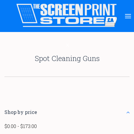
Spot Cleaning Guns
Shop by price
$0.00 - $173.00