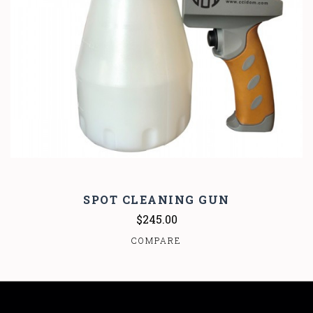
SPOT CLEANING GUN
$245.00
COMPARE