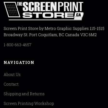
Screen Print Store by Metro Graphic Supplies 115-1515
Broadway St. Port Coquitlam, BC Canada V3C 6M2
1-800-663-4657
NAVIGATION
About Us
Contact
Shipping and Returns
Screen Printing Workshop