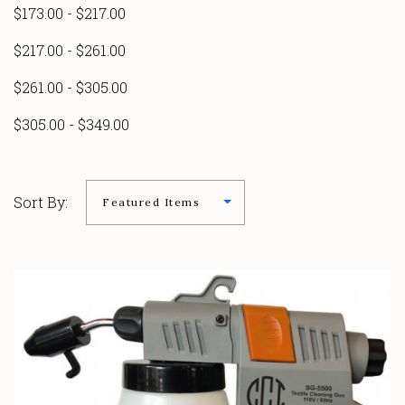
$173.00 - $217.00
$217.00 - $261.00
$261.00 - $305.00
$305.00 - $349.00
Sort By: