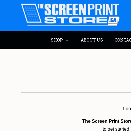
SHOP
ABOUT US
CONTA
Look
The Screen Print Stor
to get started