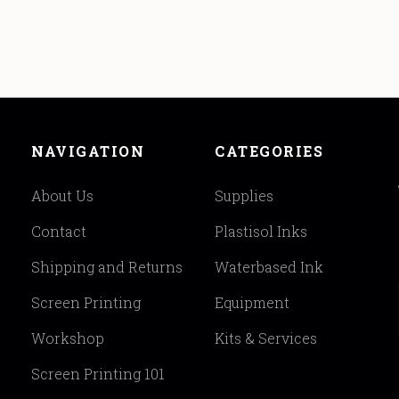
NAVIGATION
CATEGORIES
About Us
Supplies
Contact
Plastisol Inks
Shipping and Returns
Waterbased Ink
Screen Printing
Equipment
Workshop
Kits & Services
Screen Printing 101