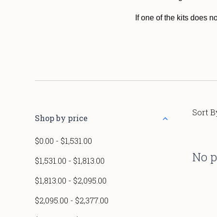
If one of the kits does 
Sort B
Shop by price
$0.00 - $1,531.00
No p
$1,531.00 - $1,813.00
$1,813.00 - $2,095.00
$2,095.00 - $2,377.00