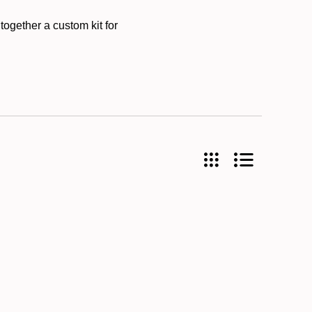
together a custom kit for