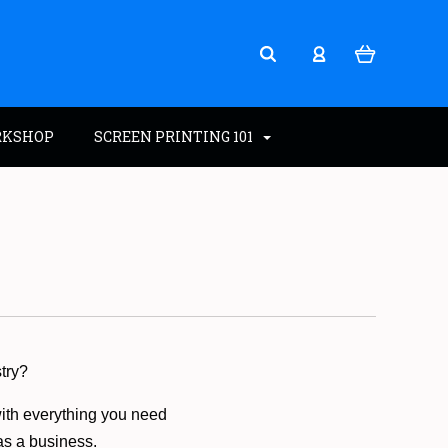
RKSHOP
SCREEN PRINTING 101
stry?
with everything you need
 as a business.