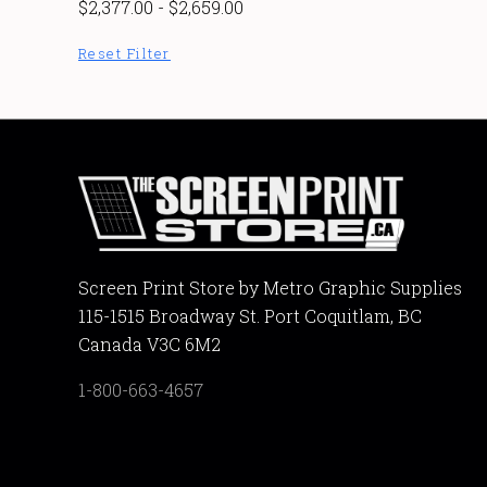
$2,377.00 - $2,659.00
Reset Filter
Screen Print Store by Metro Graphic Supplies
115-1515 Broadway St. Port Coquitlam, BC
Canada V3C 6M2
1-800-663-4657