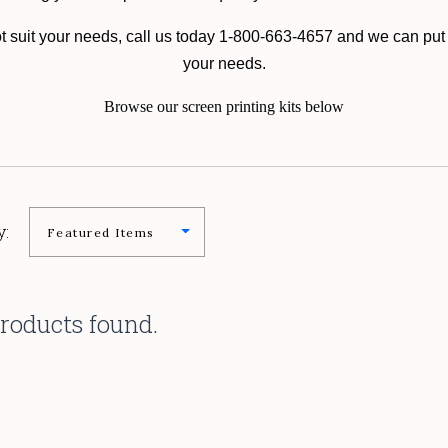
not suit your needs, call us today 1-800-663-4657 and we can put 
your needs.
Browse our screen printing kits below
y:
roducts found.