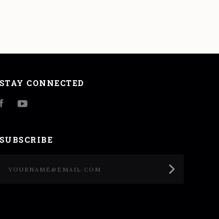
STAY CONNECTED
Facebook
YouTube
SUBSCRIBE
yourname@email.com