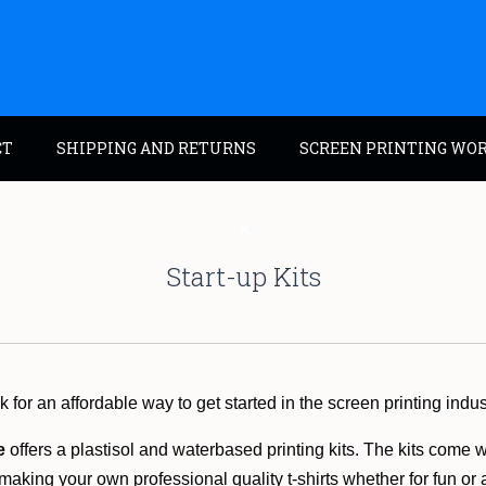
CT
SHIPPING AND RETURNS
SCREEN PRINTING WO
Start-up Kits
 for an affordable way to get started in the screen printing indu
e
offers a plastisol and waterbased printing kits. The kits come 
 making your own professional quality t-shirts whether for fun or