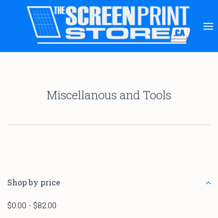
Miscellanous and Tools
Shop by price
$0.00 - $82.00