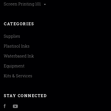
Screen Printing 101
CATEGORIES
Supplies
Plastisol Inks
Waterbased Ink
Equipment
Kits & Services
STAY CONNECTED
Facebook
YouTube