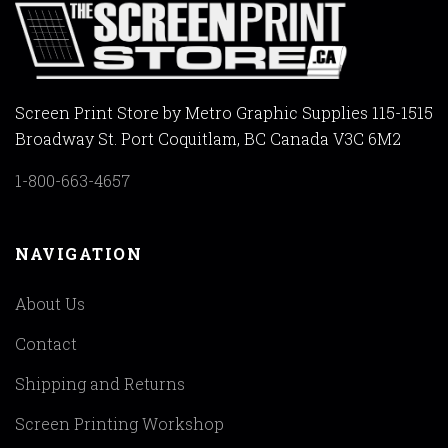
Screen Print Store by Metro Graphic Supplies 115-1515
Broadway St. Port Coquitlam, BC Canada V3C 6M2
1-800-663-4657
NAVIGATION
About Us
Contact
Shipping and Returns
Screen Printing Workshop