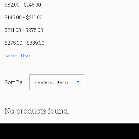
$82.00 - $146.00
$146.00 - $211.00
$211.00 - $275.00
$275.00 - $339.00
Reset Filter
Sort By:
No products found.