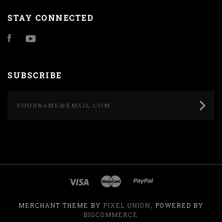
STAY CONNECTED
Facebook
YouTube
SUBSCRIBE
yourname@email.com
MERCHANT THEME BY
PIXEL UNION
, POWERED BY
BIGCOMMERCE