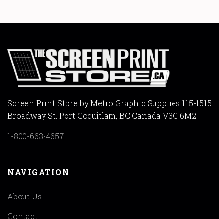
Screen Print Store by Metro Graphic Supplies 115-1515
Broadway St. Port Coquitlam, BC Canada V3C 6M2
1-800-663-4657
NAVIGATION
About Us
Contact