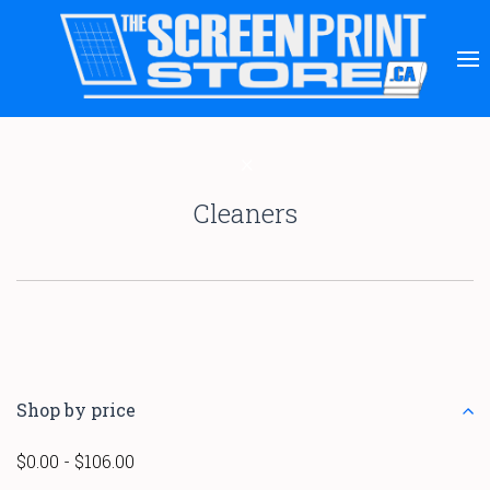
Cleaners
Shop by price
$0.00 - $106.00