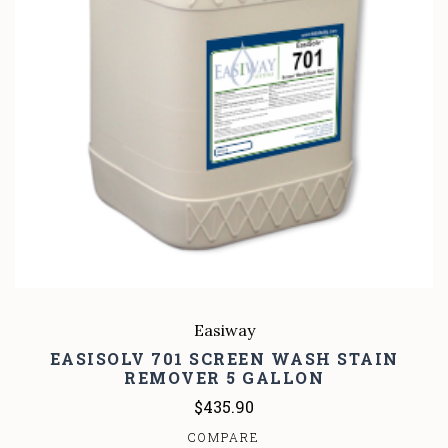
Easiway
EASISOLV 701 SCREEN WASH STAIN
REMOVER 5 GALLON
$435.90
COMPARE