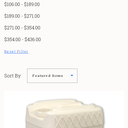
$106.00 - $189.00
$189.00 - $271.00
$271.00 - $354.00
$354.00 - $436.00
Reset Filter
Sort By: