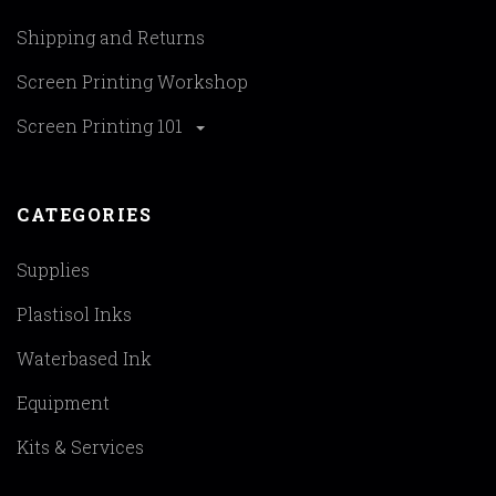
Shipping and Returns
Screen Printing Workshop
Screen Printing 101
CATEGORIES
Supplies
Plastisol Inks
Waterbased Ink
Equipment
Kits & Services