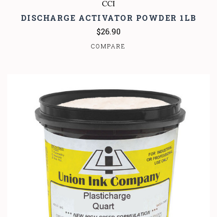
CCI
DISCHARGE ACTIVATOR POWDER 1LB
$26.90
COMPARE