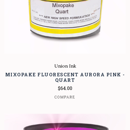
Union Ink
MIXOPAKE FLUORESCENT AURORA PINK -
QUART
$64.00
COMPARE