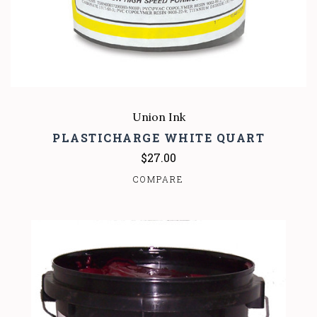
Union Ink
PLASTICHARGE WHITE QUART
$27.00
COMPARE