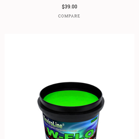
$39.00
COMPARE