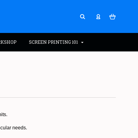
RKSHOP
SCREEN PRINTING 101
its.
ticular needs.