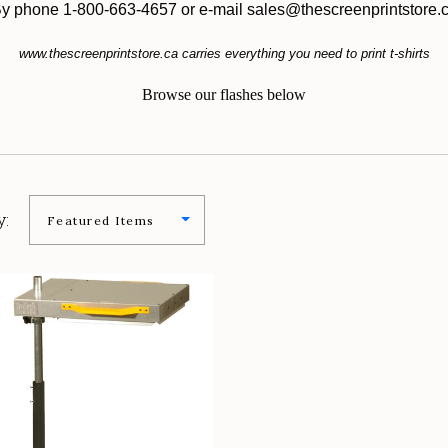
y phone 1-800-663-4657 or e-mail sales@thescreenprintstore.
www.thescreenprintstore.ca carries everything you need to print t-shirts
Browse our flashes below
y:
COMPARE