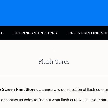
CT
SHIPPING AND RETURNS
SCREEN PRINTING WO
Flash Cures
e
Screen Print Store.ca
carries a wide selection of flash cure un
or contact us today to find out what flash cure will suit your par