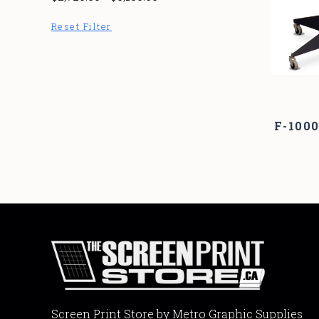
Reset Filter
F-100
Screen Print Store by Metro Graphic Supplies