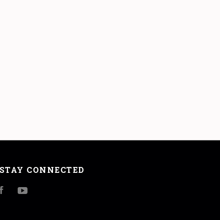
STAY CONNECTED
Facebook
YouTube