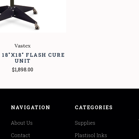
Vastex
0 18"X18" FLASH CURE
UNIT
$1,898.00
NAVIGATION
CATEGORIES
About Us
Supplies
Contact
Plastisol Inks