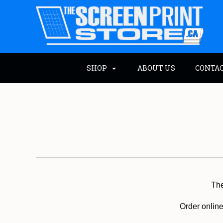
SHOP
ABOUT US
CONTA
Th
Order online 